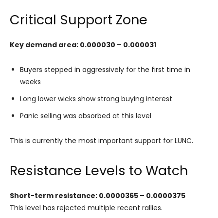
Critical Support Zone
Key demand area: 0.000030 – 0.000031
Buyers stepped in aggressively for the first time in
weeks
Long lower wicks show strong buying interest
Panic selling was absorbed at this level
This is currently the most important support for LUNC.
Resistance Levels to Watch
Short-term resistance: 0.0000365 – 0.0000375
This level has rejected multiple recent rallies.