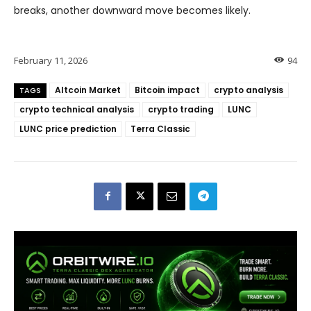
breaks, another downward move becomes likely.
February 11, 2026
94
Altcoin Market
Bitcoin impact
crypto analysis
TAGS
crypto technical analysis
crypto trading
LUNC
LUNC price prediction
Terra Classic