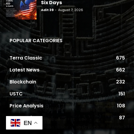
Six Days
Adit 39
-
August 7, 2026
POPULAR CATEGORIES
Terra Classic
675
Latest News
662
Blockchain
232
USTC
151
Price Analysis
108
Proposals
87
EN