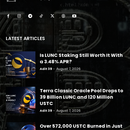
LATEST ARTICLES
Is LUNC Staking Still Worth It With
a 3.48% APR?
Adit 39
-
August 7, 2026
Terra Classic Oracle Pool Drops to
39 Billion LUNC and 120 Million
USTC
Adit 39
-
August 7, 2026
Over 572,000 USTC Burned in Just