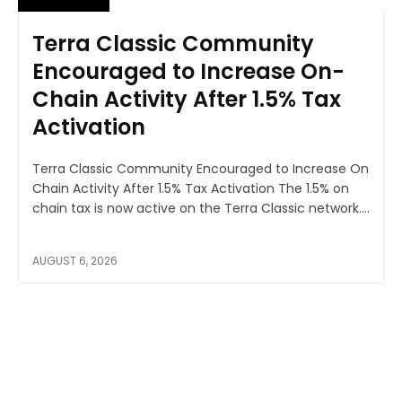
Terra Classic Community
Encouraged to Increase On-
Chain Activity After 1.5% Tax
Activation
Terra Classic Community Encouraged to Increase On
Chain Activity After 1.5% Tax Activation The 1.5% on
chain tax is now active on the Terra Classic network....
AUGUST 6, 2026