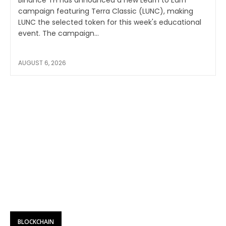
campaign featuring Terra Classic (LUNC), making
LUNC the selected token for this week's educational
event. The campaign...
AUGUST 6, 2026
BLOCKCHAIN