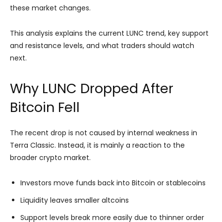
these market changes.
This analysis explains the current LUNC trend, key support
and resistance levels, and what traders should watch
next.
Why LUNC Dropped After
Bitcoin Fell
The recent drop is not caused by internal weakness in
Terra Classic. Instead, it is mainly a reaction to the
broader crypto market.
Investors move funds back into Bitcoin or stablecoins
Liquidity leaves smaller altcoins
Support levels break more easily due to thinner order