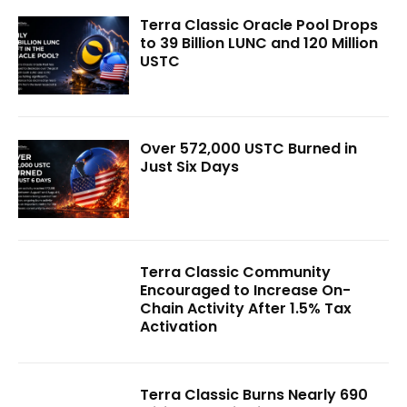
Terra Classic Oracle Pool Drops
to 39 Billion LUNC and 120 Million
USTC
Over 572,000 USTC Burned in
Just Six Days
Terra Classic Community
Encouraged to Increase On-
Chain Activity After 1.5% Tax
Activation
Terra Classic Burns Nearly 690