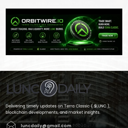
Delivering timely updates on Terra Classic ( $LUNC ),
blockchain developments, and market insights.
luncdaily@gmail.com