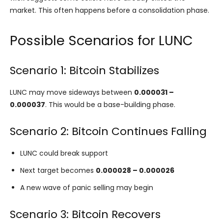
market. This often happens before a consolidation phase.
Possible Scenarios for LUNC
Scenario 1: Bitcoin Stabilizes
LUNC may move sideways between
0.000031 –
0.000037
. This would be a base-building phase.
Scenario 2: Bitcoin Continues Falling
LUNC could break support
Next target becomes
0.000028 – 0.000026
A new wave of panic selling may begin
Scenario 3: Bitcoin Recovers