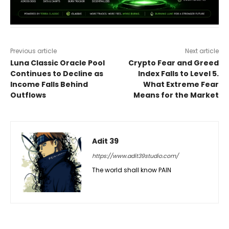
Previous article
Next article
Luna Classic Oracle Pool
Crypto Fear and Greed
Continues to Decline as
Index Falls to Level 5.
Income Falls Behind
What Extreme Fear
Outflows
Means for the Market
Adit 39
https://www.adit39studio.com/
The world shall know PAIN