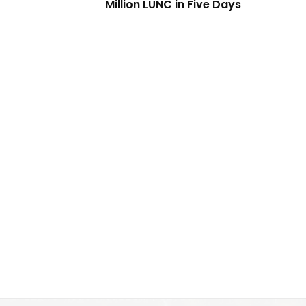
Million LUNC in Five Days