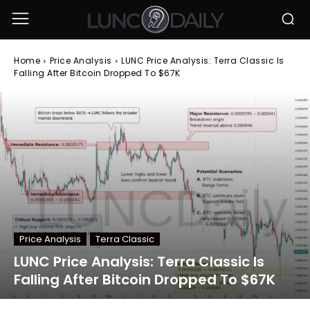
Home
Price Analysis
LUNC Price Analysis: Terra Classic Is
Falling After Bitcoin Dropped To $67K
Price Analysis
Terra Classic
LUNC Price Analysis: Terra Classic Is
Falling After Bitcoin Dropped To $67K