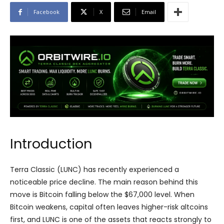
Facebook
X
Email
Introduction
Terra Classic (LUNC) has recently experienced a
noticeable price decline. The main reason behind this
move is Bitcoin falling below the $67,000 level. When
Bitcoin weakens, capital often leaves higher-risk altcoins
first, and LUNC is one of the assets that reacts strongly to