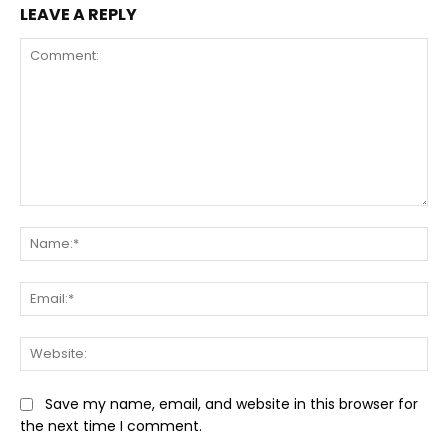
LEAVE A REPLY
Comment:
Na
Ema
Web
Save my name, email, and website in this browser for
the next time I comment.