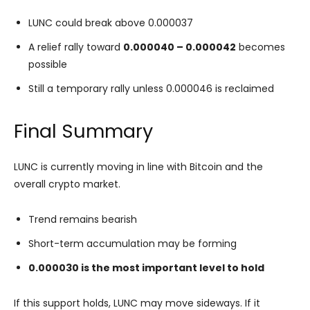
LUNC could break above 0.000037
A relief rally toward
0.000040 – 0.000042
becomes
possible
Still a temporary rally unless 0.000046 is reclaimed
Final Summary
LUNC is currently moving in line with Bitcoin and the
overall crypto market.
Trend remains bearish
Short-term accumulation may be forming
0.000030 is the most important level to hold
If this support holds, LUNC may move sideways. If it