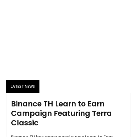
LATEST NEWS
Binance TH Learn to Earn
Campaign Featuring Terra
Classic
Binance TH has announced a new Learn to Earn