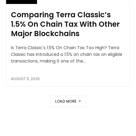
Comparing Terra Classic’s
1.5% On Chain Tax With Other
Major Blockchains
Is Terra Classic's 1.5% On Chain Tax Too High? Terra
Classic has introduced a 1.5% on chain tax on eligible
transactions, making it one of the...
AUGUST 5, 2026
LOAD MORE