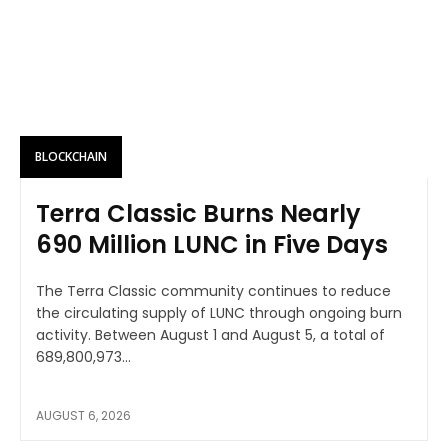
BLOCKCHAIN
Terra Classic Burns Nearly
690 Million LUNC in Five Days
The Terra Classic community continues to reduce
the circulating supply of LUNC through ongoing burn
activity. Between August 1 and August 5, a total of
689,800,973...
AUGUST 6, 2026