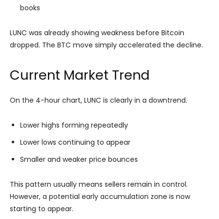
books
LUNC was already showing weakness before Bitcoin
dropped. The BTC move simply accelerated the decline.
Current Market Trend
On the 4-hour chart, LUNC is clearly in a downtrend.
Lower highs forming repeatedly
Lower lows continuing to appear
Smaller and weaker price bounces
This pattern usually means sellers remain in control.
However, a potential early accumulation zone is now
starting to appear.