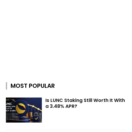
MOST POPULAR
Is LUNC Staking Still Worth It With
a 3.48% APR?