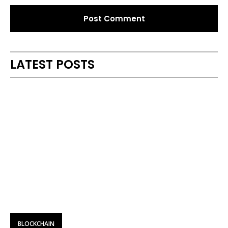
Alternative:
LATEST POSTS
BLOCKCHAIN