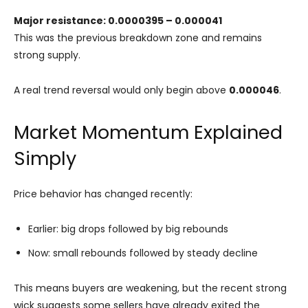
Major resistance: 0.0000395 – 0.000041
This was the previous breakdown zone and remains
strong supply.
A real trend reversal would only begin above
0.000046
.
Market Momentum Explained
Simply
Price behavior has changed recently:
Earlier: big drops followed by big rebounds
Now: small rebounds followed by steady decline
This means buyers are weakening, but the recent strong
wick suggests some sellers have already exited the