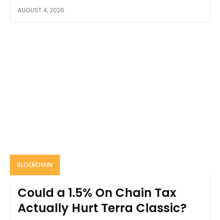
AUGUST 4, 2026
BLOCKCHAIN
Could a 1.5% On Chain Tax
Actually Hurt Terra Classic?