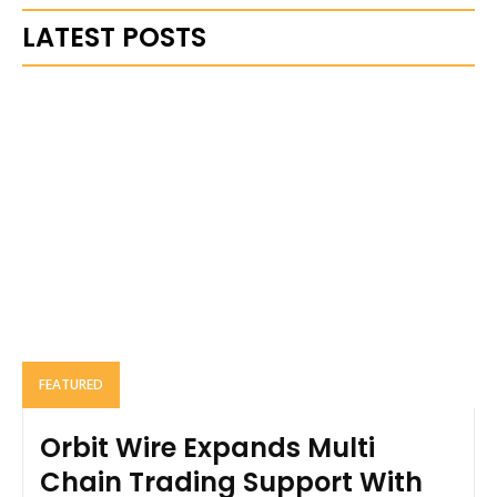
LATEST POSTS
FEATURED
Orbit Wire Expands Multi
Chain Trading Support With