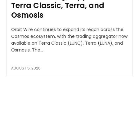
Terra Classic, Terra, and
Osmosis
Orbit Wire continues to expand its reach across the
Cosmos ecosystem, with the trading aggregator now
available on Terra Classic (LUNC), Terra (LUNA), and
Osmosis. The...
AUGUST 5, 2026