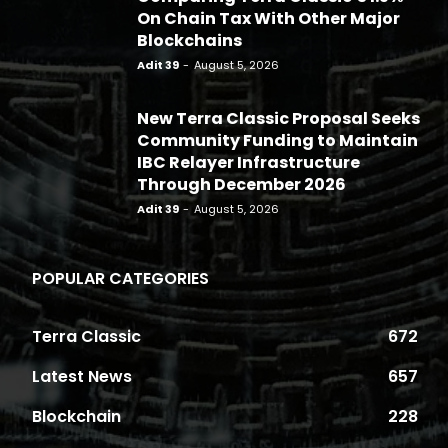
On Chain Tax With Other Major
Blockchains
Adit 39
-
August 5, 2026
New Terra Classic Proposal Seeks
Community Funding to Maintain
IBC Relayer Infrastructure
Through December 2026
Adit 39
-
August 5, 2026
POPULAR CATEGORIES
Terra Classic
672
Latest News
657
Blockchain
228