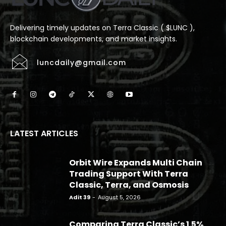
Delivering timely updates on Terra Classic ( $LUNC ),
blockchain developments, and market insights.
luncdaily@gmail.com
LATEST ARTICLES
Orbit Wire Expands Multi Chain
Trading Support With Terra
Classic, Terra, and Osmosis
Adit 39
-
August 5, 2026
Comparing Terra Classic’s 1.5%