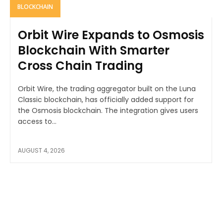
BLOCKCHAIN
Orbit Wire Expands to Osmosis
Blockchain With Smarter
Cross Chain Trading
Orbit Wire, the trading aggregator built on the Luna
Classic blockchain, has officially added support for
the Osmosis blockchain. The integration gives users
access to...
AUGUST 4, 2026