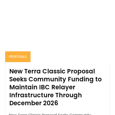
PROPOSALS
New Terra Classic Proposal
Seeks Community Funding to
Maintain IBC Relayer
Infrastructure Through
December 2026