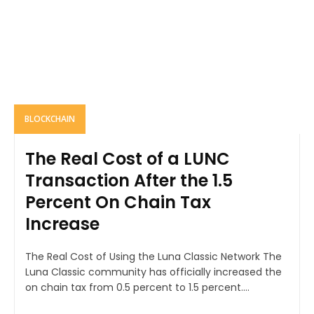
BLOCKCHAIN
The Real Cost of a LUNC
Transaction After the 1.5
Percent On Chain Tax
Increase
The Real Cost of Using the Luna Classic Network The
Luna Classic community has officially increased the
on chain tax from 0.5 percent to 1.5 percent....