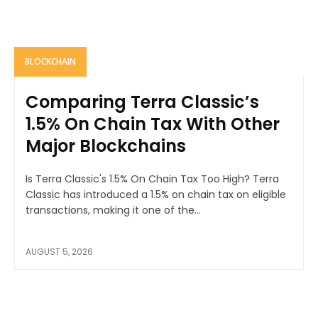
BLOCKCHAIN
Comparing Terra Classic’s
1.5% On Chain Tax With Other
Major Blockchains
Is Terra Classic's 1.5% On Chain Tax Too High? Terra
Classic has introduced a 1.5% on chain tax on eligible
transactions, making it one of the...
AUGUST 5, 2026