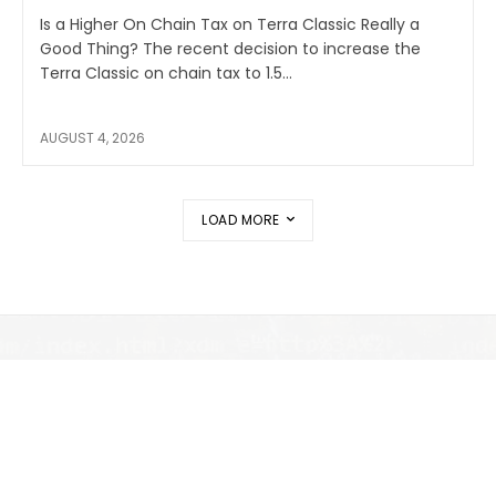
Is a Higher On Chain Tax on Terra Classic Really a
Good Thing? The recent decision to increase the
Terra Classic on chain tax to 1.5...
AUGUST 4, 2026
LOAD MORE