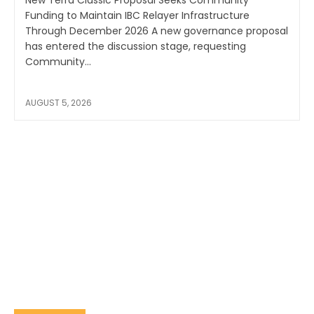
New Terra Classic Proposal Seeks Community
Funding to Maintain IBC Relayer Infrastructure
Through December 2026 A new governance proposal
has entered the discussion stage, requesting
Community...
AUGUST 5, 2026