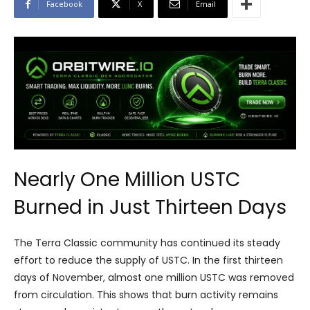
Facebook
X
Email
Nearly One Million USTC
Burned in Just Thirteen Days
The Terra Classic community has continued its steady
effort to reduce the supply of USTC. In the first thirteen
days of November, almost one million USTC was removed
from circulation. This shows that burn activity remains