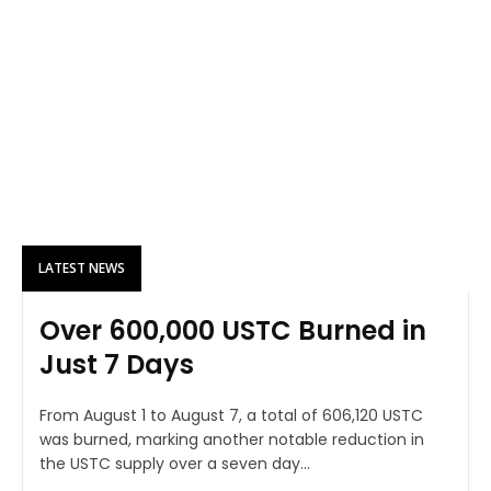
LATEST NEWS
Over 600,000 USTC Burned in
Just 7 Days
From August 1 to August 7, a total of 606,120 USTC
was burned, marking another notable reduction in
the USTC supply over a seven day...