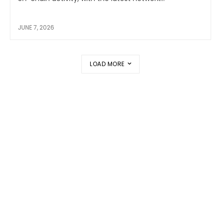
JUNE 7, 2026
LOAD MORE