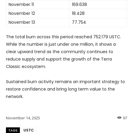
November 11
169.638
November 12
18.428
November 13
77.754
The total burn across this period reached 752.179 USTC.
While the number is just under one million, it shows a
clear upward trend as the community continues to
reduce supply and support the growth of the Terra
Classic ecosystem.
Sustained burn activity remains an important strategy to
restore confidence and bring long term value to the
network.
November 14, 2025
97
USTC
TAGS