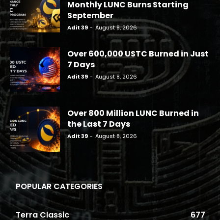
Monthly LUNC Burns Starting
September
Adit 39
-
August 8, 2026
Over 600,000 USTC Burned in Just
7 Days
Adit 39
-
August 8, 2026
Over 800 Million LUNC Burned in
the Last 7 Days
Adit 39
-
August 8, 2026
POPULAR CATEGORIES
Terra Classic
677