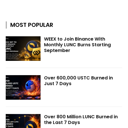
MOST POPULAR
WEEX to Join Binance With
Monthly LUNC Burns Starting
September
Over 600,000 USTC Burned in
Just 7 Days
Over 800 Million LUNC Burned in
the Last 7 Days