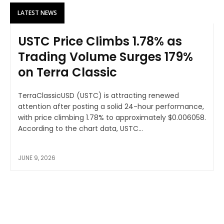
LATEST NEWS
USTC Price Climbs 1.78% as
Trading Volume Surges 179%
on Terra Classic
TerraClassicUSD (USTC) is attracting renewed
attention after posting a solid 24-hour performance,
with price climbing 1.78% to approximately $0.006058.
According to the chart data, USTC...
JUNE 9, 2026