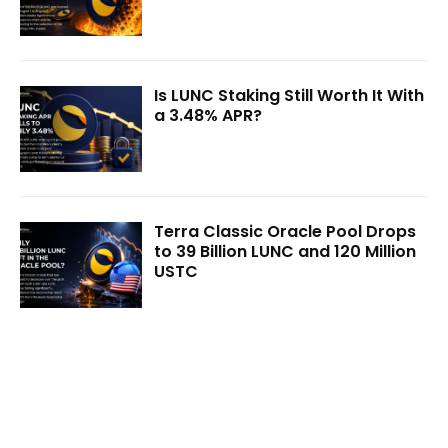
Is LUNC Staking Still Worth It With
a 3.48% APR?
Terra Classic Oracle Pool Drops
to 39 Billion LUNC and 120 Million
USTC