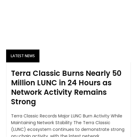
LATEST NEWS
Terra Classic Burns Nearly 50
Million LUNC in 24 Hours as
Network Activity Remains
Strong
Terra Classic Records Major LUNC Burn Activity While
Maintaining Network Stability The Terra Classic
(LUNC) ecosystem continues to demonstrate strong
on-chain activity, with the latest network...