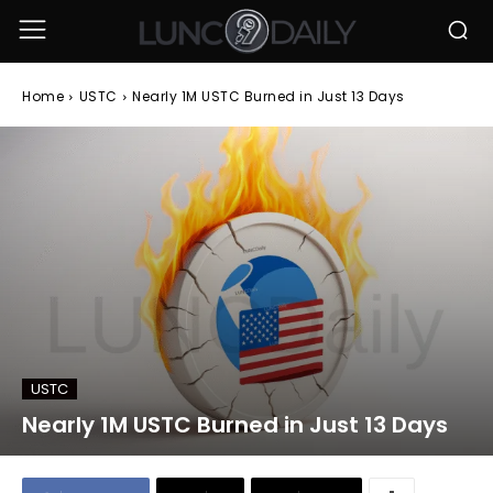
Home
USTC
Nearly 1M USTC Burned in Just 13 Days
USTC
Nearly 1M USTC Burned in Just 13 Days