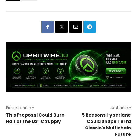
Previous article
Next article
This Proposal Could Burn
5 Reasons Hyperlane
Half of the USTC Supply
Could Shape Terra
Classic’s Multichain
Future