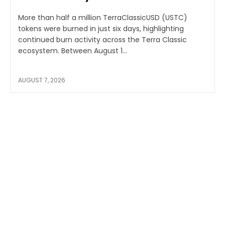
More than half a million TerraClassicUSD (USTC)
tokens were burned in just six days, highlighting
continued burn activity across the Terra Classic
ecosystem. Between August 1...
AUGUST 7, 2026