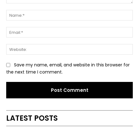
Comment:
Na
Ema
Web
Save my name, email, and website in this browser for
the next time I comment.
Alternative:
LATEST POSTS