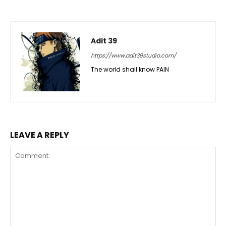
Adit 39
https://www.adit39studio.com/
The world shall know PAIN
LEAVE A REPLY