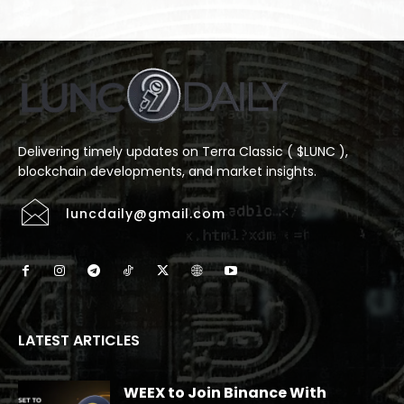
Delivering timely updates on Terra Classic ( $LUNC ),
blockchain developments, and market insights.
luncdaily@gmail.com
LATEST ARTICLES
WEEX to Join Binance With