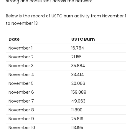
strong and consistent across the network.
Below is the record of USTC burn activity from November 1
to November 13:
Date
USTC Burn
November 1
16.784
November 2
21.155
November 3
35.884
November 4
33.414
November 5
20.066
November 6
159.089
November 7
49.063
November 8
11.890
November 9
25.819
November 10
113.195