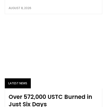
AUGUST 8, 2026
LATEST NEWS
Over 572,000 USTC Burned in
Just Six Days