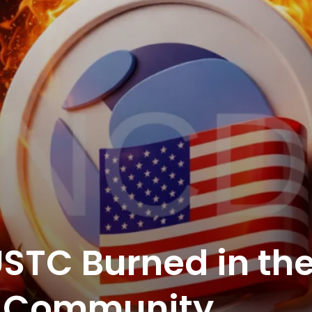
STC Burned in th
as Community