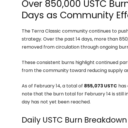
Over 850,000 USTC Burne
Days as Community Eff
The Terra Classic community continues to push 
strategy. Over the past 14 days, more than 8
removed from circulation through ongoing burn i
These consistent burns highlight continued pa
from the community toward reducing supply a
As of February 14, a total of
855,073 USTC
has 
note that the burn total for February 14 is still
day has not yet been reached.
Daily USTC Burn Breakdown