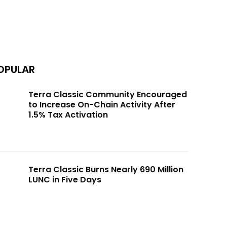
OPULAR
Terra Classic Community Encouraged
to Increase On-Chain Activity After
1.5% Tax Activation
Terra Classic Burns Nearly 690 Million
LUNC in Five Days