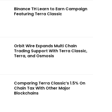
Binance TH Learn to Earn Campaign
Featuring Terra Classic
Orbit Wire Expands Multi Chain
Trading Support With Terra Classic,
Terra, and Osmosis
Comparing Terra Classic’s 1.5% On
Chain Tax With Other Major
Blockchains