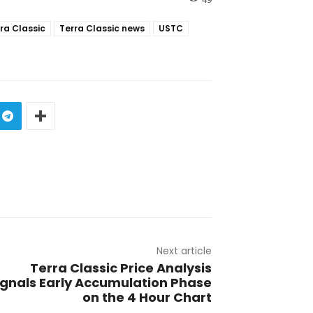
ra Classic
Terra Classic news
USTC
Next article
Terra Classic Price Analysis
ignals Early Accumulation Phase
on the 4 Hour Chart