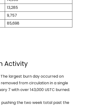
13,285
9,757
85,698
 Activity
. The largest burn day occurred on
emoved from circulation in a single
uary 7 with over 143,000 USTC burned.
n pushing the two week total past the