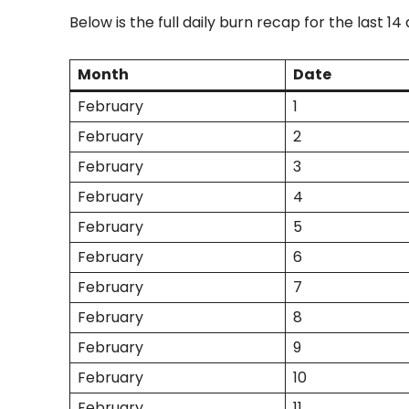
Below is the full daily burn recap for the last 14 
Month
Date
February
1
February
2
February
3
February
4
February
5
February
6
February
7
February
8
February
9
February
10
February
11