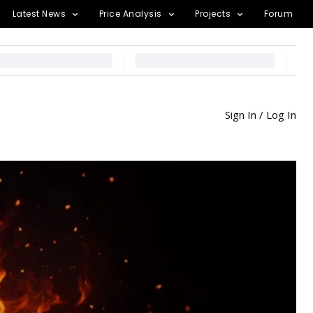
Latest News
Price Analysis
Projects
Forum
Sign In / Log In