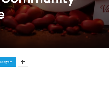
e
Telegram