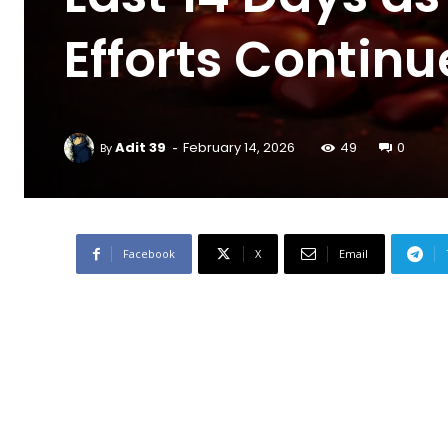
Efforts Continu
-
Adit 39
February 14, 2026
49
0
By
Facebook
X
Email