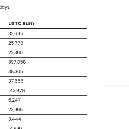
days.
USTC Burn
32,646
25,778
22,360
397,058
38,305
37,655
143,878
6,247
23,966
3,444
14,996