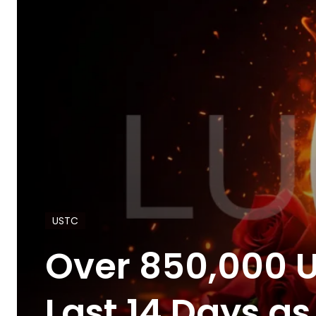
USTC
Over 850,000 U
Last 14 Days 