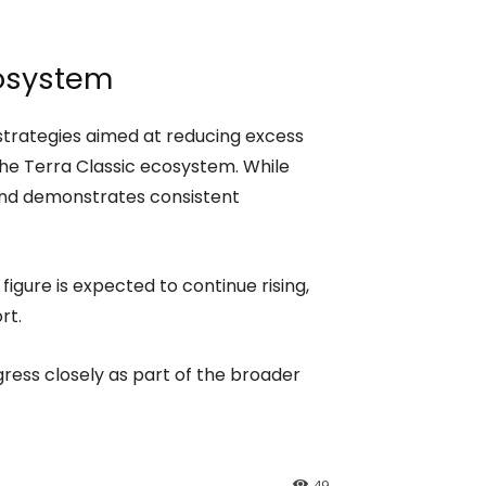
cosystem
strategies aimed at reducing excess
the Terra Classic ecosystem. While
rend demonstrates consistent
 figure is expected to continue rising,
rt.
ess closely as part of the broader
49