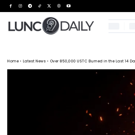
Home
Latest News
Over 850,000 USTC Burned in the Last 14 Da