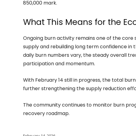
850,000 mark.
What This Means for the E
Ongoing burn activity remains one of the core 
supply and rebuilding long term confidence in 
daily burn numbers vary, the steady overall t
participation and momentum.
With February 14 still in progress, the total burn
further strengthening the supply reduction effo
The community continues to monitor burn progr
recovery roadmap.
February 14, 2026