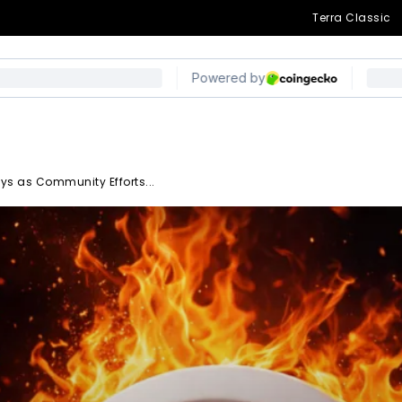
Terra Classic
ys as Community Efforts...