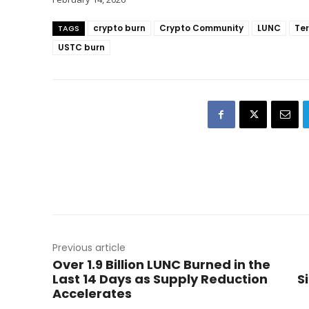
crypto burn
Crypto Community
LUNC
Ter
TAGS
USTC burn
Previous article
Over 1.9 Billion LUNC Burned in the
Last 14 Days as Supply Reduction
S
Accelerates