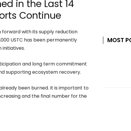
d in the Last 14
orts Continue
forward with its supply reduction
MOST P
50,000 USTC has been permanently
nitiatives.
rticipation and long term commitment
nd supporting ecosystem recovery.
already been burned. It is important to
 increasing and the final number for the