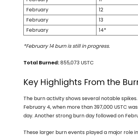
February
12
February
13
February
14*
*February 14 burn is still in progress.
Total Burned:
855,073 USTC
Key Highlights From the Burn
The burn activity shows several notable spikes
February 4, when more than 397,000 USTC was r
day. Another strong burn day followed on Febr
These larger burn events played a major role i