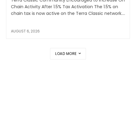
Chain Activity After 1.5% Tax Activation The 1.5% on
chain tax is now active on the Terra Classic network....
AUGUST 6, 2026
LOAD MORE