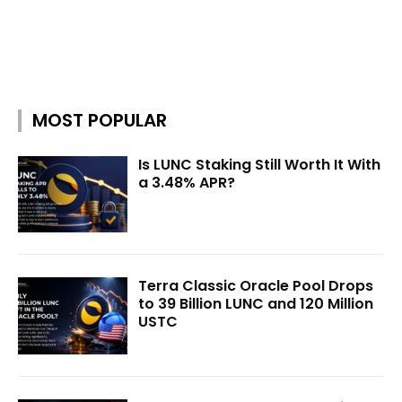
MOST POPULAR
Is LUNC Staking Still Worth It With
a 3.48% APR?
Terra Classic Oracle Pool Drops
to 39 Billion LUNC and 120 Million
USTC