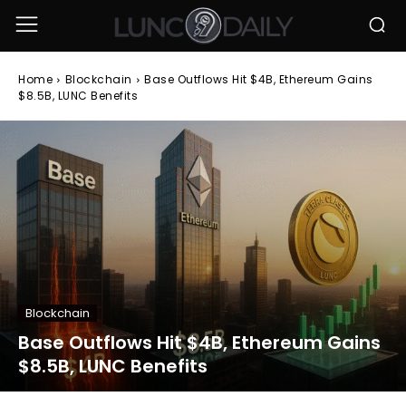
Home
Blockchain
Base Outflows Hit $4B, Ethereum Gains
$8.5B, LUNC Benefits
Blockchain
Base Outflows Hit $4B, Ethereum Gains
$8.5B, LUNC Benefits