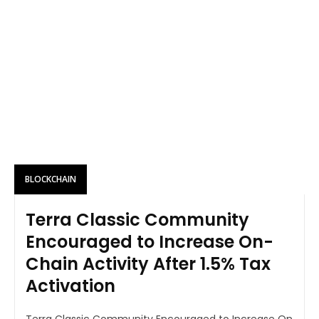
BLOCKCHAIN
Terra Classic Community
Encouraged to Increase On-
Chain Activity After 1.5% Tax
Activation
Terra Classic Community Encouraged to Increase On