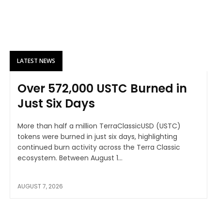
LATEST NEWS
Over 572,000 USTC Burned in
Just Six Days
More than half a million TerraClassicUSD (USTC)
tokens were burned in just six days, highlighting
continued burn activity across the Terra Classic
ecosystem. Between August 1...
AUGUST 7, 2026