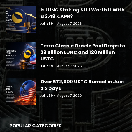
Is LUNC Staking Still Worth It With
a 3.48% APR?
Adit 39
-
August 7, 2026
Terra Classic Oracle Pool Drops to
39 Billion LUNC and 120 Million
USTC
Adit 39
-
August 7, 2026
Over 572,000 USTC Burned in Just
Six Days
Adit 39
-
August 7, 2026
POPULAR CATEGORIES