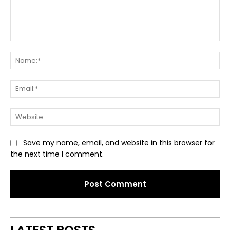
Comment:
Na
Ema
Web
Save my name, email, and website in this browser for
the next time I comment.
Alternative: