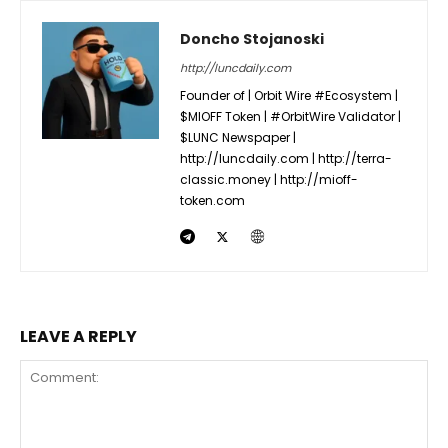
Doncho Stojanoski
http://luncdaily.com
Founder of | Orbit Wire #Ecosystem |
$MIOFF Token | #OrbitWire Validator |
$LUNC Newspaper |
http://luncdaily.com | http://terra-
classic.money | http://mioff-
token.com
LEAVE A REPLY