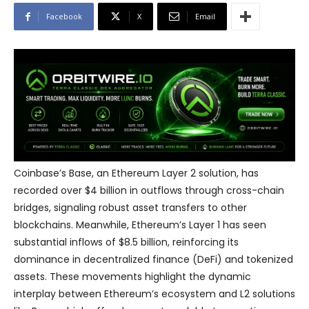
Facebook
X
Email
Coinbase’s Base, an Ethereum Layer 2 solution, has
recorded over $4 billion in outflows through cross-chain
bridges, signaling robust asset transfers to other
blockchains. Meanwhile, Ethereum’s Layer 1 has seen
substantial inflows of $8.5 billion, reinforcing its
dominance in decentralized finance (DeFi) and tokenized
assets. These movements highlight the dynamic
interplay between Ethereum’s ecosystem and L2 solutions