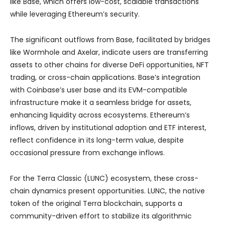
like Base, which offers low-cost, scalable transactions
while leveraging Ethereum’s security.
The significant outflows from Base, facilitated by bridges
like Wormhole and Axelar, indicate users are transferring
assets to other chains for diverse DeFi opportunities, NFT
trading, or cross-chain applications. Base’s integration
with Coinbase’s user base and its EVM-compatible
infrastructure make it a seamless bridge for assets,
enhancing liquidity across ecosystems. Ethereum’s
inflows, driven by institutional adoption and ETF interest,
reflect confidence in its long-term value, despite
occasional pressure from exchange inflows.
For the Terra Classic (LUNC) ecosystem, these cross-
chain dynamics present opportunities. LUNC, the native
token of the original Terra blockchain, supports a
community-driven effort to stabilize its algorithmic