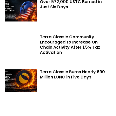
Over 572,000 USTC Burned in
Just Six Days
Terra Classic Community
Encouraged to Increase On-
Chain Activity After 1.5% Tax
Activation
Terra Classic Burns Nearly 690
Million LUNC in Five Days