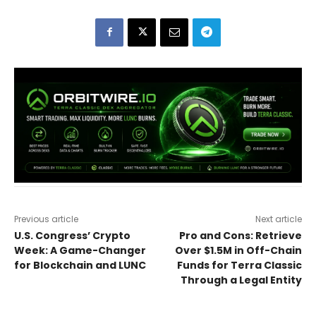
Previous article
Next article
U.S. Congress’ Crypto
Pro and Cons: Retrieve
Week: A Game-Changer
Over $1.5M in Off-Chain
for Blockchain and LUNC
Funds for Terra Classic
Through a Legal Entity