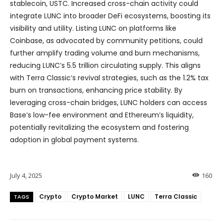
stablecoin, USTC. Increased cross-chain activity could
integrate LUNC into broader DeFi ecosystems, boosting its
visibility and utility. Listing LUNC on platforms like
Coinbase, as advocated by community petitions, could
further amplify trading volume and burn mechanisms,
reducing LUNC’s 5.5 trillion circulating supply. This aligns
with Terra Classic’s revival strategies, such as the 1.2% tax
burn on transactions, enhancing price stability. By
leveraging cross-chain bridges, LUNC holders can access
Base’s low-fee environment and Ethereum’s liquidity,
potentially revitalizing the ecosystem and fostering
adoption in global payment systems.
July 4, 2025
160
Crypto
Crypto Market
LUNC
Terra Classic
TAGS