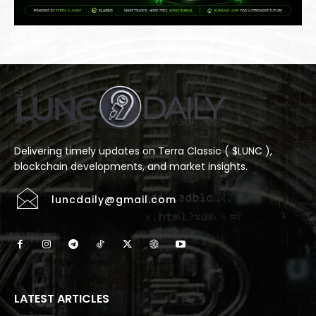
Delivering timely updates on Terra Classic ( $LUNC ),
blockchain developments, and market insights.
luncdaily@gmail.com
LATEST ARTICLES