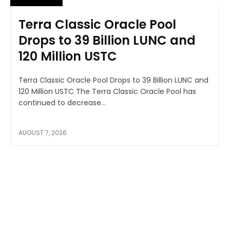
Terra Classic Oracle Pool
Drops to 39 Billion LUNC and
120 Million USTC
Terra Classic Oracle Pool Drops to 39 Billion LUNC and
120 Million USTC The Terra Classic Oracle Pool has
continued to decrease...
AUGUST 7, 2026