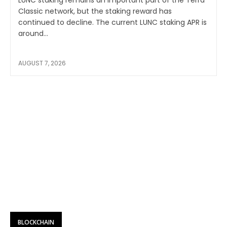
Classic network, but the staking reward has
continued to decline. The current LUNC staking APR is
around...
AUGUST 7, 2026
BLOCKCHAIN