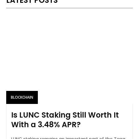
LATEST POSTS
BLOCKCHAIN
Is LUNC Staking Still Worth It
With a 3.48% APR?
LUNC staking remains an important part of the Terra