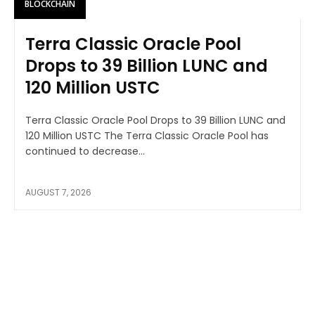
BLOCKCHAIN
Terra Classic Oracle Pool
Drops to 39 Billion LUNC and
120 Million USTC
Terra Classic Oracle Pool Drops to 39 Billion LUNC and
120 Million USTC The Terra Classic Oracle Pool has
continued to decrease...
AUGUST 7, 2026