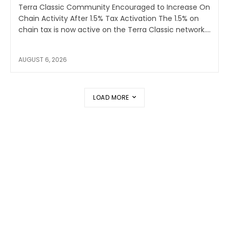
Terra Classic Community Encouraged to Increase On
Chain Activity After 1.5% Tax Activation The 1.5% on
chain tax is now active on the Terra Classic network....
AUGUST 6, 2026
LOAD MORE