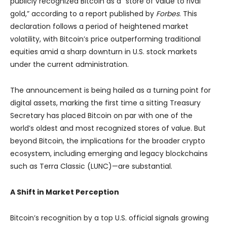
publicly recognized Bitcoin as a “store of value to rival
gold,” according to a report published by
Forbes
. This
declaration follows a period of heightened market
volatility, with Bitcoin’s price outperforming traditional
equities amid a sharp downturn in U.S. stock markets
under the current administration.
The announcement is being hailed as a turning point for
digital assets, marking the first time a sitting Treasury
Secretary has placed Bitcoin on par with one of the
world’s oldest and most recognized stores of value. But
beyond Bitcoin, the implications for the broader crypto
ecosystem, including emerging and legacy blockchains
such as Terra Classic (LUNC)—are substantial.
A Shift in Market Perception
Bitcoin’s recognition by a top U.S. official signals growing