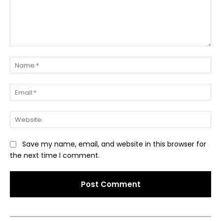
Comment:
Na
Ema
Web
Save my name, email, and website in this browser for
the next time I comment.
Alternative: