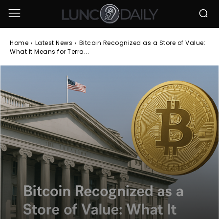
Home
Latest News
Bitcoin Recognized as a Store of Value:
What It Means for Terra...