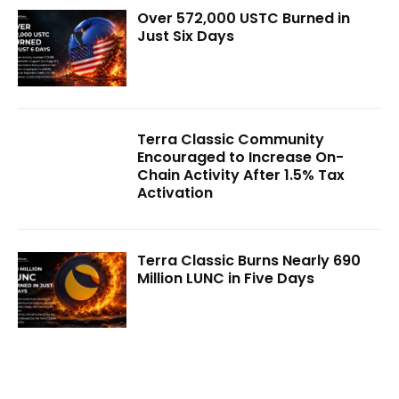
Over 572,000 USTC Burned in
Just Six Days
Terra Classic Community
Encouraged to Increase On-
Chain Activity After 1.5% Tax
Activation
Terra Classic Burns Nearly 690
Million LUNC in Five Days