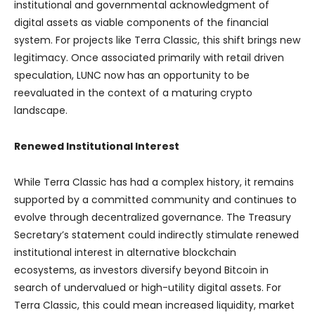
institutional and governmental acknowledgment of
digital assets as viable components of the financial
system. For projects like Terra Classic, this shift brings new
legitimacy. Once associated primarily with retail driven
speculation, LUNC now has an opportunity to be
reevaluated in the context of a maturing crypto
landscape.
Renewed Institutional Interest
While Terra Classic has had a complex history, it remains
supported by a committed community and continues to
evolve through decentralized governance. The Treasury
Secretary’s statement could indirectly stimulate renewed
institutional interest in alternative blockchain
ecosystems, as investors diversify beyond Bitcoin in
search of undervalued or high-utility digital assets. For
Terra Classic, this could mean increased liquidity, market