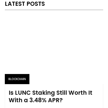
LATEST POSTS
BLOCKCHAIN
Is LUNC Staking Still Worth It
With a 3.48% APR?