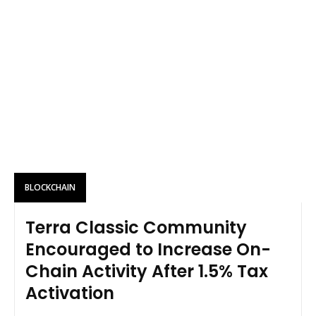
BLOCKCHAIN
Terra Classic Community
Encouraged to Increase On-
Chain Activity After 1.5% Tax
Activation