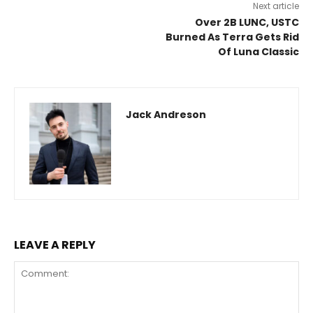
Next article
Over 2B LUNC, USTC
Burned As Terra Gets Rid
Of Luna Classic
Jack Andreson
LEAVE A REPLY