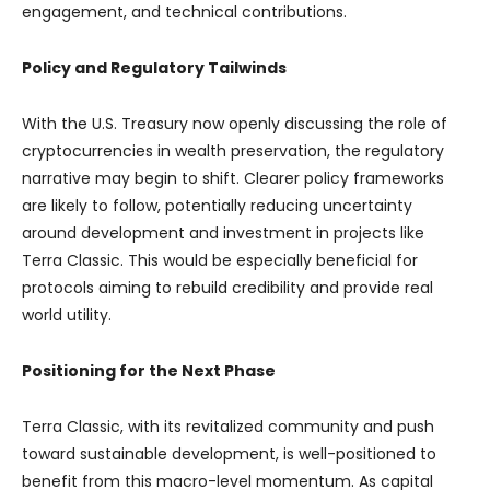
engagement, and technical contributions.
Policy and Regulatory Tailwinds
With the U.S. Treasury now openly discussing the role of
cryptocurrencies in wealth preservation, the regulatory
narrative may begin to shift. Clearer policy frameworks
are likely to follow, potentially reducing uncertainty
around development and investment in projects like
Terra Classic. This would be especially beneficial for
protocols aiming to rebuild credibility and provide real
world utility.
Positioning for the Next Phase
Terra Classic, with its revitalized community and push
toward sustainable development, is well-positioned to
benefit from this macro-level momentum. As capital