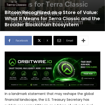
Terra Classic
Bitcoin Recognized as a Store of Value:
What It Means for Terra Classic and the
Broader Blockchain Ecosystem
Facebook
X
Email
In a landmark statement that may reshape the global
financial landscape, the U.S. Treasury Secretary has