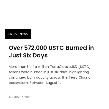
LATEST NEWS
Over 572,000 USTC Burned in
Just Six Days
More than half a million TerraClassicUSD (USTC)
tokens were burned in just six days, highlighting
continued burn activity across the Terra Classic
ecosystem. Between August 1...
AUGUST 7, 2026