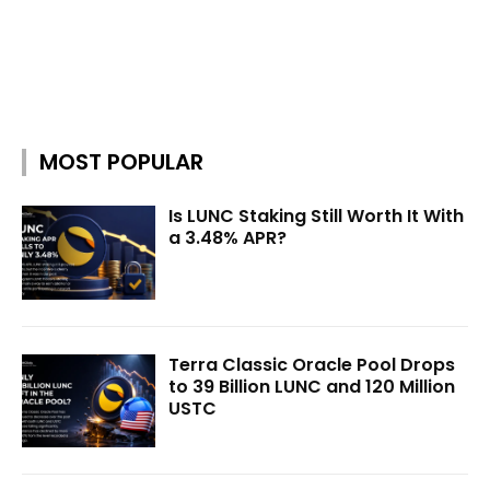
MOST POPULAR
Is LUNC Staking Still Worth It With
a 3.48% APR?
Terra Classic Oracle Pool Drops
to 39 Billion LUNC and 120 Million
USTC