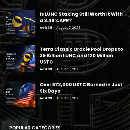
Is LUNC Staking Still Worth It With
a 3.48% APR?
Adit 39
-
August 7, 2026
Terra Classic Oracle Pool Drops to
39 Billion LUNC and 120 Million
USTC
Adit 39
-
August 7, 2026
Over 572,000 USTC Burned in Just
Six Days
Adit 39
-
August 7, 2026
POPULAR CATEGORIES