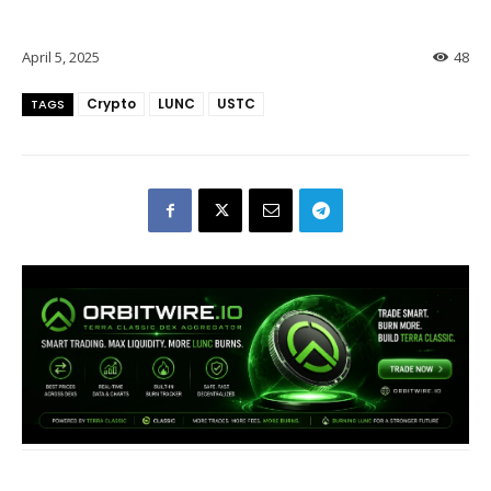
April 5, 2025
48
Crypto
LUNC
USTC
TAGS