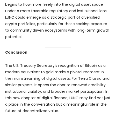
begins to flow more freely into the digital asset space
under a more favorable regulatory and institutional lens,
LUNC could emerge as a strategic part of diversified
crypto portfolios, particularly for those seeking exposure
to community driven ecosystems with long-term growth
potential.
Conclusion
The U.S. Treasury Secretary’s recognition of Bitcoin as a
modern equivalent to gold marks a pivotal moment in
the mainstreaming of digital assets. For Terra Classic and
similar projects, it opens the door to renewed credibility,
institutional visibility, and broader market participation. In
this new chapter of digital finance, LUNC may find not just
a place in the conversation but a meaningful role in the
future of decentralized value.