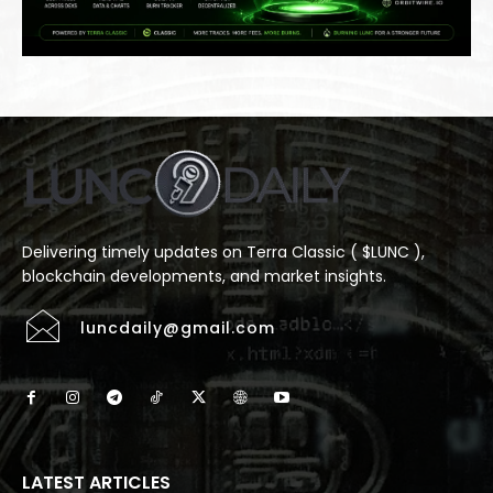
Delivering timely updates on Terra Classic ( $LUNC ),
blockchain developments, and market insights.
luncdaily@gmail.com
LATEST ARTICLES