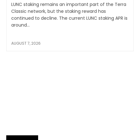
LUNC staking remains an important part of the Terra
Classic network, but the staking reward has
continued to decline. The current LUNC staking APR is
around...
AUGUST 7, 2026