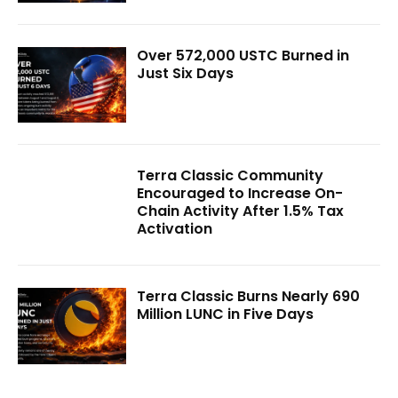
Over 572,000 USTC Burned in
Just Six Days
Terra Classic Community
Encouraged to Increase On-
Chain Activity After 1.5% Tax
Activation
Terra Classic Burns Nearly 690
Million LUNC in Five Days