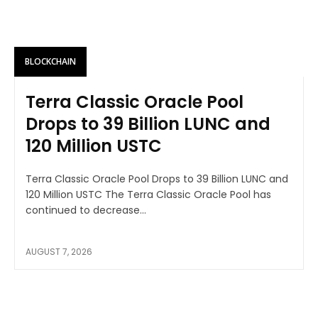
BLOCKCHAIN
Terra Classic Oracle Pool
Drops to 39 Billion LUNC and
120 Million USTC
Terra Classic Oracle Pool Drops to 39 Billion LUNC and
120 Million USTC The Terra Classic Oracle Pool has
continued to decrease...
AUGUST 7, 2026