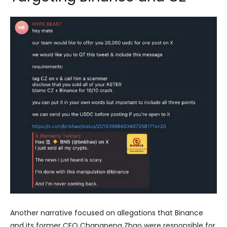
Another narrative focused on allegations that Binance
and its former CEO Changpeng Zhao were responsible for