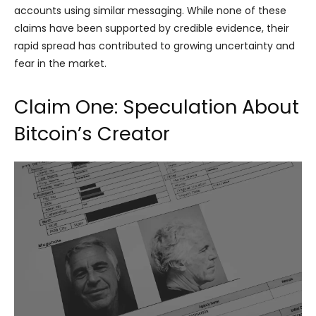
accounts using similar messaging. While none of these
claims have been supported by credible evidence, their
rapid spread has contributed to growing uncertainty and
fear in the market.
Claim One: Speculation About
Bitcoin’s Creator