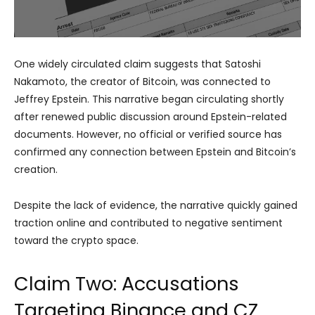
One widely circulated claim suggests that Satoshi
Nakamoto, the creator of Bitcoin, was connected to
Jeffrey Epstein. This narrative began circulating shortly
after renewed public discussion around Epstein-related
documents. However, no official or verified source has
confirmed any connection between Epstein and Bitcoin’s
creation.
Despite the lack of evidence, the narrative quickly gained
traction online and contributed to negative sentiment
toward the crypto space.
Claim Two: Accusations
Targeting Binance and CZ