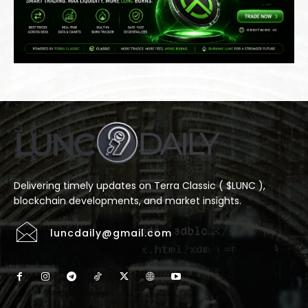
Delivering timely updates on Terra Classic ( $LUNC ),
blockchain developments, and market insights.
luncdaily@gmail.com