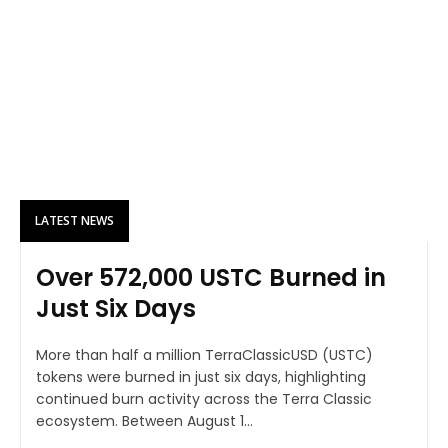
LATEST NEWS
Over 572,000 USTC Burned in
Just Six Days
More than half a million TerraClassicUSD (USTC)
tokens were burned in just six days, highlighting
continued burn activity across the Terra Classic
ecosystem. Between August 1...