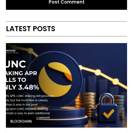
Alternative:
LATEST POSTS
BLOCKCHAIN