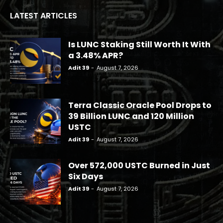
LATEST ARTICLES
Is LUNC Staking Still Worth It With
a 3.48% APR?
Adit 39
-
August 7, 2026
Terra Classic Oracle Pool Drops to
39 Billion LUNC and 120 Million
USTC
Adit 39
-
August 7, 2026
Over 572,000 USTC Burned in Just
Six Days
Adit 39
-
August 7, 2026