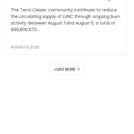
The Terra Classic community continues to reduce
the circulating supply of LUNC through ongoing burn
activity. Between August 1 and August 5, a total of
689,800,973...
AUGUST 6, 2026
LOAD MORE