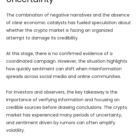
The combination of negative narratives and the absence
of clear economic catalysts has fueled speculation about
whether the crypto market is facing an organized
attempt to damage its credibility.
At this stage, there is no confirmed evidence of a
coordinated campaign. However, the situation highlights
how quickly sentiment can shift when misinformation
spreads across social media and online communities.
For investors and observers, the key takeaway is the
importance of verifying information and focusing on
credible sources before drawing conclusions. The crypto
market has experienced many periods of uncertainty,
and sentiment driven by rumors can often amplify
volatility.