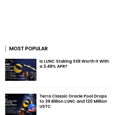
MOST POPULAR
Is LUNC Staking Still Worth It With
a 3.48% APR?
Terra Classic Oracle Pool Drops
to 39 Billion LUNC and 120 Million
USTC