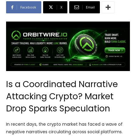
Facebook
X
Email
Is a Coordinated Narrative
Attacking Crypto? Market
Drop Sparks Speculation
In recent days, the crypto market has faced a wave of
negative narratives circulating across social platforms.