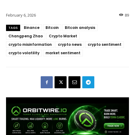
February 6, 2026
89
Binance
Bitcoin
Bitcoin analysis
TAGS
Changpeng Zhao
Crypto Market
crypto misinformation
crypto news
crypto sentiment
crypto volatility
market sentiment