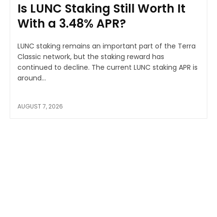
Is LUNC Staking Still Worth It
With a 3.48% APR?
LUNC staking remains an important part of the Terra
Classic network, but the staking reward has
continued to decline. The current LUNC staking APR is
around...
AUGUST 7, 2026