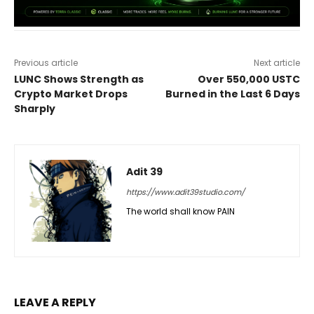
Previous article
Next article
LUNC Shows Strength as
Over 550,000 USTC
Crypto Market Drops
Burned in the Last 6 Days
Sharply
Adit 39
https://www.adit39studio.com/
The world shall know PAIN
LEAVE A REPLY