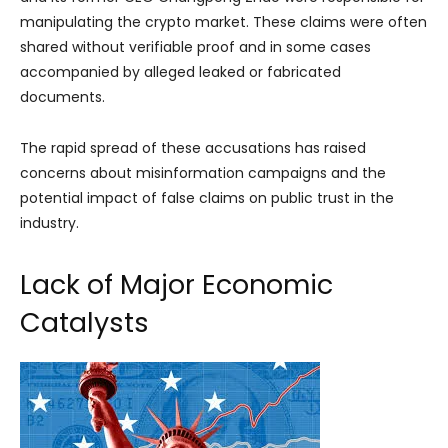
manipulating the crypto market. These claims were often
shared without verifiable proof and in some cases
accompanied by alleged leaked or fabricated
documents.
The rapid spread of these accusations has raised
concerns about misinformation campaigns and the
potential impact of false claims on public trust in the
industry.
Lack of Major Economic
Catalysts