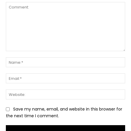
Comment:
Na
Ema
Web
Save my name, email, and website in this browser for
the next time I comment.