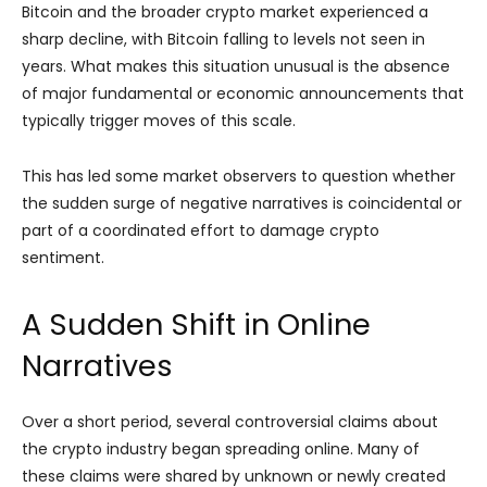
Bitcoin and the broader crypto market experienced a
sharp decline, with Bitcoin falling to levels not seen in
years. What makes this situation unusual is the absence
of major fundamental or economic announcements that
typically trigger moves of this scale.
This has led some market observers to question whether
the sudden surge of negative narratives is coincidental or
part of a coordinated effort to damage crypto
sentiment.
A Sudden Shift in Online
Narratives
Over a short period, several controversial claims about
the crypto industry began spreading online. Many of
these claims were shared by unknown or newly created