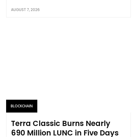
AUGUST 7, 2026
BLOCKCHAIN
Terra Classic Burns Nearly
690 Million LUNC in Five Days