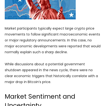
Market participants typically expect large crypto price
movements to follow significant macroeconomic events
or major regulatory announcements. In this case, no
major economic developments were reported that would
normally explain such a sharp decline.
While discussions about a potential government
shutdown appeared in the news cycle, there were no
clear economic triggers that historically correlate with a
major drop in Bitcoin’s price.
Market Sentiment and
Uncertainty