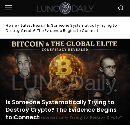
Home
Latest News
Is Someone Systematically Trying to
Destroy Crypto? The Evidence Begins to Connect
Is Someone Systematically Trying to
Destroy Crypto? The Evidence Begins
to Connect