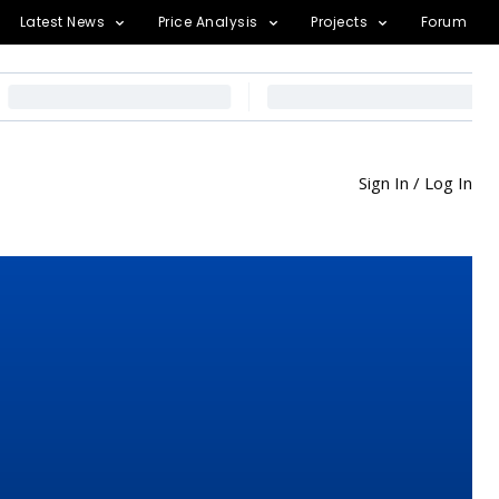
Latest News
Price Analysis
Projects
Forum
Sign In / Log In