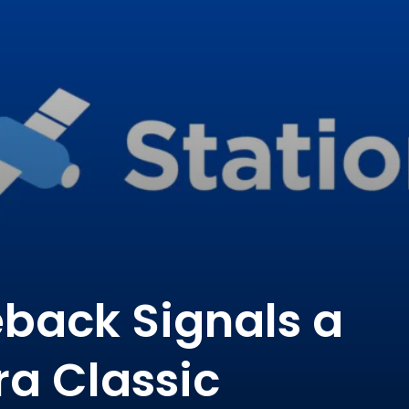
back Signals a
ra Classic