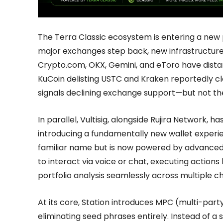
The Terra Classic ecosystem is entering a new 
major exchanges step back, new infrastructure 
Crypto.com, OKX, Gemini, and eToro have dist
KuCoin delisting USTC and Kraken reportedly cl
signals declining exchange support—but not t
In parallel, Vultisig, alongside Rujira Network, h
introducing a fundamentally new wallet experie
familiar name but is now powered by advanced 
to interact via voice or chat, executing actions 
portfolio analysis seamlessly across multiple ch
At its core, Station introduces MPC (multi-par
eliminating seed phrases entirely. Instead of a s