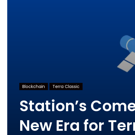
Blockchain
Terra Classic
Station’s Come
New Era for Ter