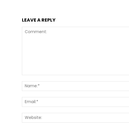
LEAVE A REPLY
Comment: