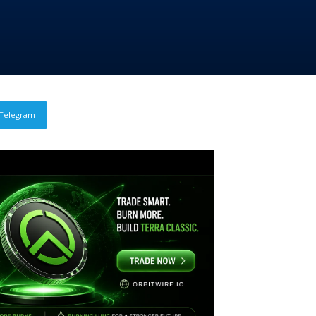
Telegram