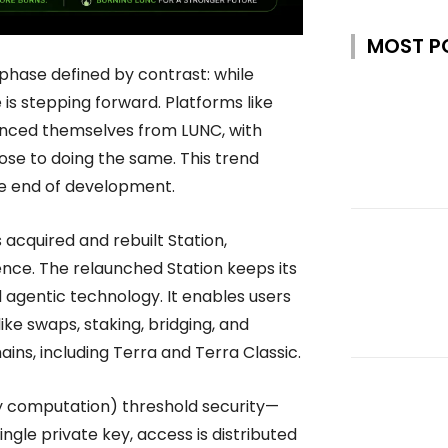
MOST P
phase defined by contrast: while
is stepping forward. Platforms like
anced themselves from LUNC, with
ose to doing the same. This trend
he end of development.
as acquired and rebuilt Station,
nce. The relaunched Station keeps its
agentic technology. It enables users
like swaps, staking, bridging, and
ains, including Terra and Terra Classic.
ty computation) threshold security—
ingle private key, access is distributed