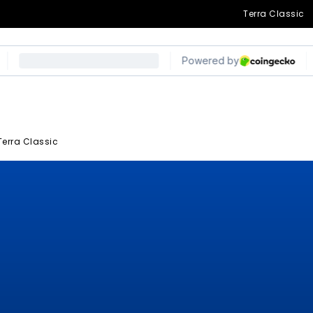
Terra Classic
Terra Classic