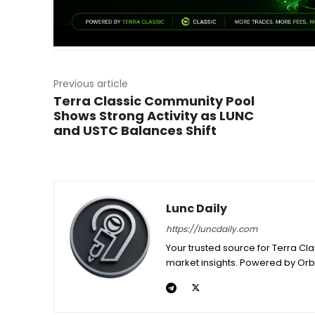
Previous article
Terra Classic Community Pool
Shows Strong Activity as LUNC
and USTC Balances Shift
Lunc Daily
https://luncdaily.com
Your trusted source for Terra Cl
market insights. Powered by Orb