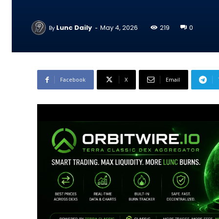
-
Lunc Daily
May 4, 2026
219
0
By
Facebook
X
Email