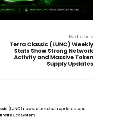
Next article
Terra Classic (LUNC) Weekly
Stats Show Strong Network
Activity and Massive Token
Supply Updates
assic (LUNC) news, blockchain updates, and
it Wire Ecosystem