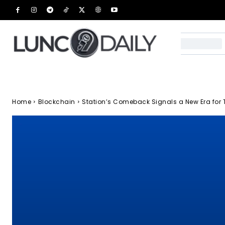
Home
Blockchain
Station’s Comeback Signals a New Era for 