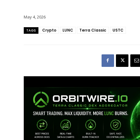
May 4, 2026
Crypto
LUNC
Terra Classic
USTC
TAGS