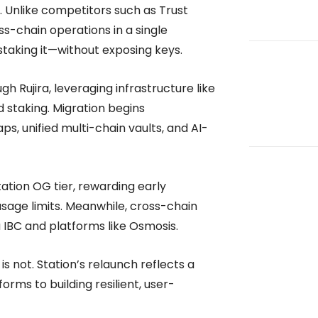
k. Unlike competitors such as Trust
s-chain operations in a single
aking it—without exposing keys.
h Rujira, leveraging infrastructure like
d staking. Migration begins
s, unified multi-chain vaults, and AI-
tation OG tier, rewarding early
usage limits. Meanwhile, cross-chain
 IBC and platforms like Osmosis.
s not. Station’s relaunch reflects a
orms to building resilient, user-