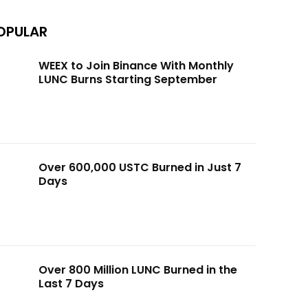
OPULAR
WEEX to Join Binance With Monthly
LUNC Burns Starting September
Over 600,000 USTC Burned in Just 7
Days
Over 800 Million LUNC Burned in the
Last 7 Days