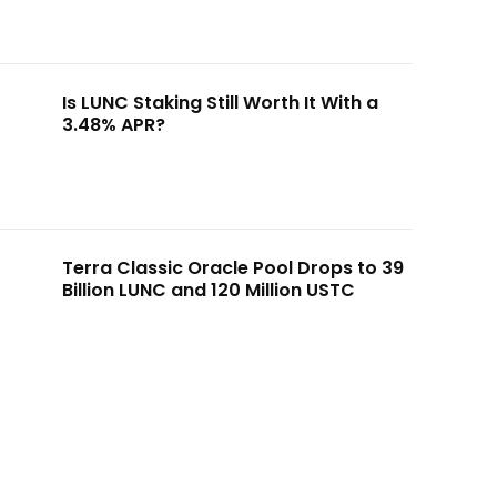
Is LUNC Staking Still Worth It With a
3.48% APR?
Terra Classic Oracle Pool Drops to 39
Billion LUNC and 120 Million USTC