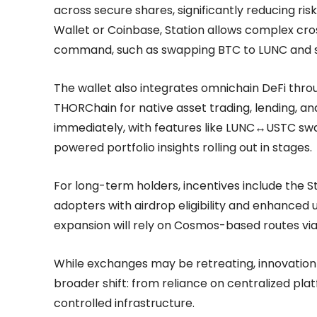
across secure shares, significantly reducing ris
Wallet or Coinbase, Station allows complex cros
command, such as swapping BTC to LUNC and st
The wallet also integrates omnichain DeFi throug
THORChain for native asset trading, lending, an
immediately, with features like LUNC↔USTC swap
powered portfolio insights rolling out in stages.
For long-term holders, incentives include the S
adopters with airdrop eligibility and enhanced 
expansion will rely on Cosmos-based routes via
While exchanges may be retreating, innovation i
broader shift: from reliance on centralized platf
controlled infrastructure.