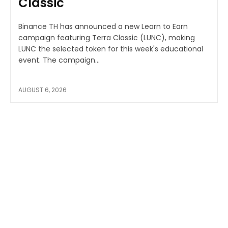
Classic
Binance TH has announced a new Learn to Earn
campaign featuring Terra Classic (LUNC), making
LUNC the selected token for this week's educational
event. The campaign...
AUGUST 6, 2026