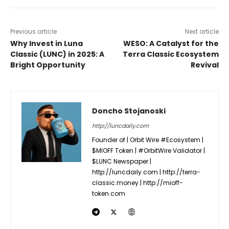
Previous article
Next article
Why Invest in Luna
WESO: A Catalyst for the
Classic (LUNC) in 2025: A
Terra Classic Ecosystem
Bright Opportunity
Revival
Doncho Stojanoski
http://luncdaily.com
Founder of | Orbit Wire #Ecosystem |
$MIOFF Token | #OrbitWire Validator |
$LUNC Newspaper |
http://luncdaily.com | http://terra-
classic.money | http://mioff-
token.com