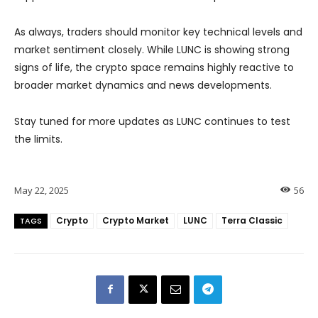
As always, traders should monitor key technical levels and
market sentiment closely. While LUNC is showing strong
signs of life, the crypto space remains highly reactive to
broader market dynamics and news developments.
Stay tuned for more updates as LUNC continues to test
the limits.
May 22, 2025
56
Crypto
Crypto Market
LUNC
Terra Classic
TAGS