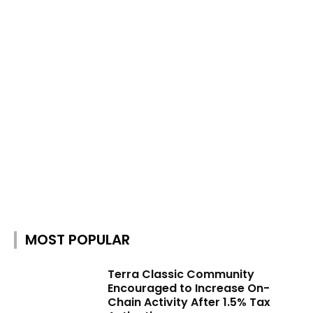
MOST POPULAR
Terra Classic Community
Encouraged to Increase On-
Chain Activity After 1.5% Tax