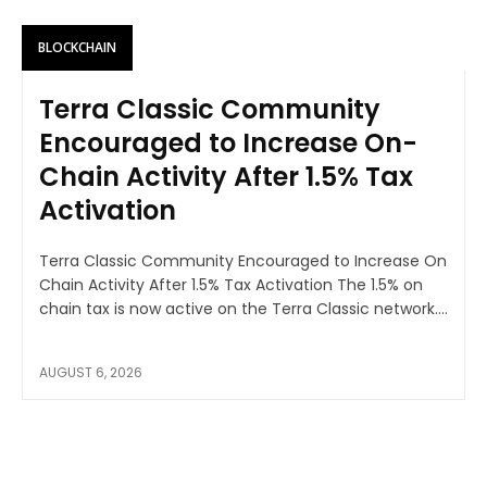
BLOCKCHAIN
Terra Classic Community
Encouraged to Increase On-
Chain Activity After 1.5% Tax
Activation
Terra Classic Community Encouraged to Increase On
Chain Activity After 1.5% Tax Activation The 1.5% on
chain tax is now active on the Terra Classic network....
AUGUST 6, 2026