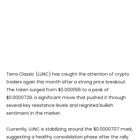
Terra Classic (LUNC) has caught the attention of crypto
traders again this month after a strong price breakout.
The token surged from $0.000056 to a peak of
$0.0000729, a significant move that pushed it through
several key resistance levels and reignited bullish
sentiment in the market.
Currently, LUNC is stabilizing around the $0.0000707 mark,
suggesting a healthy consolidation phase after the rally.