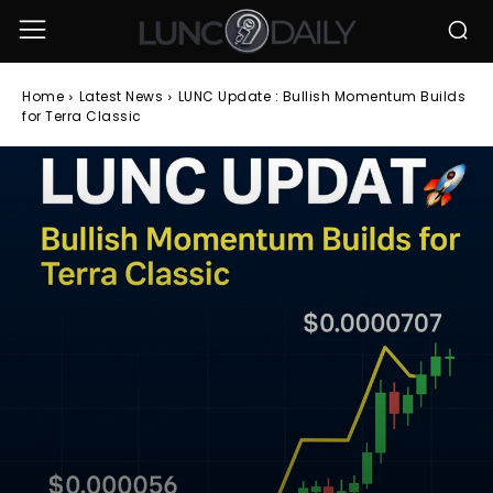
Home
Latest News
LUNC Update : Bullish Momentum Builds
for Terra Classic