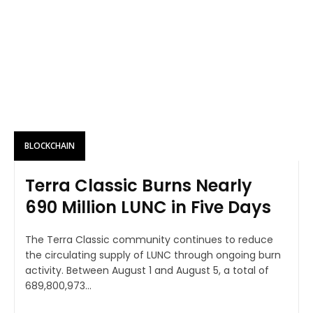
BLOCKCHAIN
Terra Classic Burns Nearly
690 Million LUNC in Five Days
The Terra Classic community continues to reduce
the circulating supply of LUNC through ongoing burn
activity. Between August 1 and August 5, a total of
689,800,973...