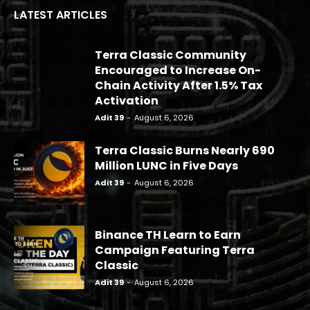
LATEST ARTICLES
Terra Classic Community
Encouraged to Increase On-
Chain Activity After 1.5% Tax
Activation
Adit 39
-
August 6, 2026
Terra Classic Burns Nearly 690
Million LUNC in Five Days
Adit 39
-
August 6, 2026
Binance TH Learn to Earn
Campaign Featuring Terra
Classic
Adit 39
-
August 6, 2026