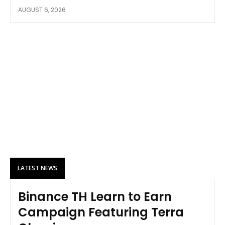
AUGUST 6, 2026
LATEST NEWS
Binance TH Learn to Earn
Campaign Featuring Terra