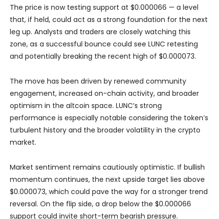
The price is now testing support at $0.000066 — a level
that, if held, could act as a strong foundation for the next
leg up. Analysts and traders are closely watching this
zone, as a successful bounce could see LUNC retesting
and potentially breaking the recent high of $0.000073.
The move has been driven by renewed community
engagement, increased on-chain activity, and broader
optimism in the altcoin space. LUNC’s strong
performance is especially notable considering the token’s
turbulent history and the broader volatility in the crypto
market.
Market sentiment remains cautiously optimistic. If bullish
momentum continues, the next upside target lies above
$0.000073, which could pave the way for a stronger trend
reversal. On the flip side, a drop below the $0.000066
support could invite short-term bearish pressure.