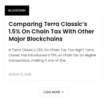
BLOCKCHAIN
Comparing Terra Classic’s
1.5% On Chain Tax With Other
Major Blockchains
Is Terra Classic's 1.5% On Chain Tax Too High? Terra
Classic has introduced a 1.5% on chain tax on eligible
transactions, making it one of the...
AUGUST 5, 2026
LOAD MORE