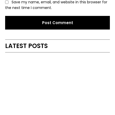
Save my name, email, and website in this browser for
the next time I comment.
Alternative:
LATEST POSTS