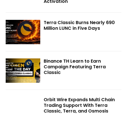
Activation
Terra Classic Burns Nearly 690
Million LUNC in Five Days
Binance TH Learn to Earn
Campaign Featuring Terra
Classic
Orbit Wire Expands Multi Chain
Trading Support With Terra
Classic, Terra, and Osmosis