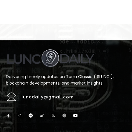
Delivering timely updates on Terra Classic ( $LUNC ),
blockchain developments, and market insights.
luncdaily@gmail.com