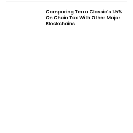
Comparing Terra Classic’s 1.5%
On Chain Tax With Other Major
Blockchains