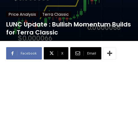
Price Analysis
Terra Classic
LUNC Update : Bullish Momentum Builds
for Terra Classic
Facebook
X
Email