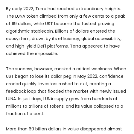
By early 2022, Terra had reached extraordinary heights.
The LUNA token climbed from only a few cents to a peak
of 119 dollars, while UST became the fastest growing
algorithmic stablecoin. Billions of dollars entered the
ecosystem, drawn by its efficiency, global accessibility,
and high-yield DeFi platforms. Terra appeared to have
achieved the impossible.
The success, however, masked a critical weakness. When
UST began to lose its dollar peg in May 2022, confidence
eroded quickly. Investors rushed to exit, creating a
feedback loop that flooded the market with newly issued
LUNA. In just days, LUNA supply grew from hundreds of
millions to trillions of tokens, and its value collapsed to a
fraction of a cent.
More than 60 billion dollars in value disappeared almost