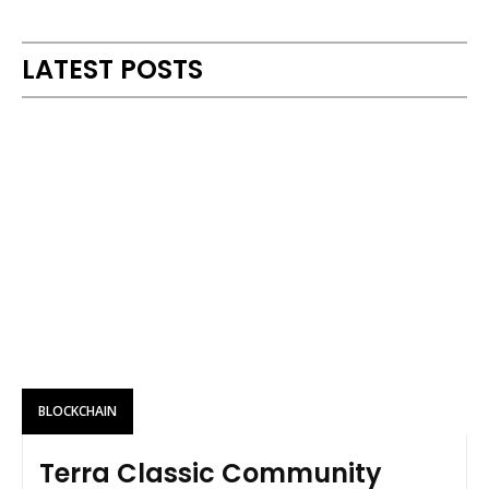
Alternative:
LATEST POSTS
BLOCKCHAIN
Terra Classic Community