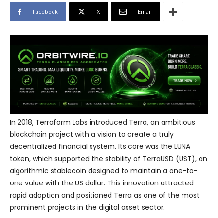
Facebook
X
Email
In 2018, Terraform Labs introduced Terra, an ambitious
blockchain project with a vision to create a truly
decentralized financial system. Its core was the LUNA
token, which supported the stability of TerraUSD (UST), an
algorithmic stablecoin designed to maintain a one-to-
one value with the US dollar. This innovation attracted
rapid adoption and positioned Terra as one of the most
prominent projects in the digital asset sector.