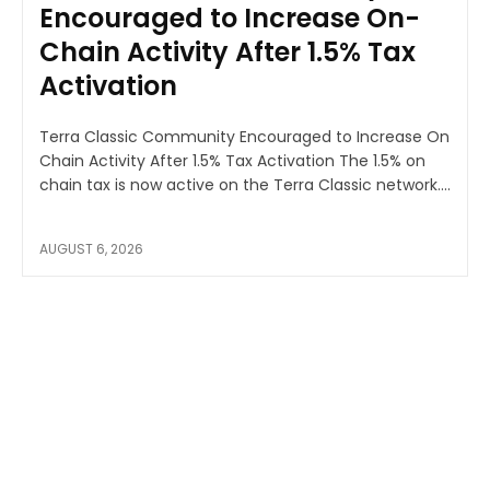
Encouraged to Increase On-
Chain Activity After 1.5% Tax
Activation
Terra Classic Community Encouraged to Increase On
Chain Activity After 1.5% Tax Activation The 1.5% on
chain tax is now active on the Terra Classic network....
AUGUST 6, 2026