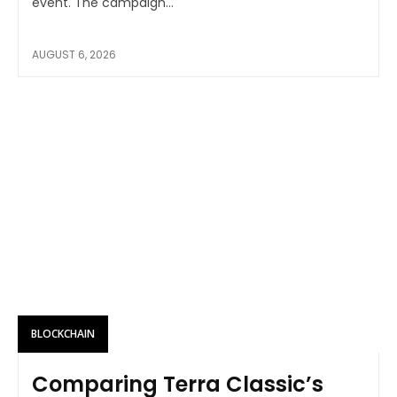
event. The campaign...
AUGUST 6, 2026
BLOCKCHAIN
Comparing Terra Classic’s