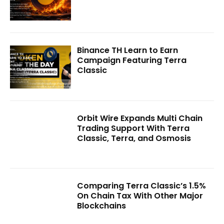
Binance TH Learn to Earn
Campaign Featuring Terra
Classic
Orbit Wire Expands Multi Chain
Trading Support With Terra
Classic, Terra, and Osmosis
Comparing Terra Classic’s 1.5%
On Chain Tax With Other Major
Blockchains