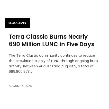
BLOCKCHAIN
Terra Classic Burns Nearly
690 Million LUNC in Five Days
The Terra Classic community continues to reduce
the circulating supply of LUNC through ongoing burn
activity. Between August 1 and August 5, a total of
689,800,973...
AUGUST 6, 2026