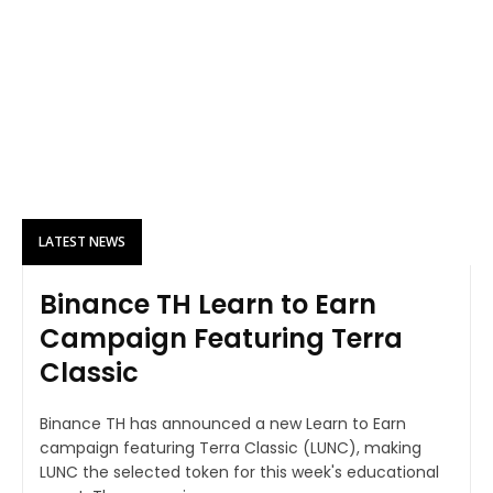
LATEST NEWS
Binance TH Learn to Earn
Campaign Featuring Terra
Classic
Binance TH has announced a new Learn to Earn
campaign featuring Terra Classic (LUNC), making
LUNC the selected token for this week's educational