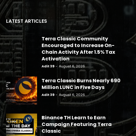
LATEST ARTICLES
Terra Classic Community
Encouraged to Increase On-
Chain Activity After 1.5% Tax
Activation
Adit 39
-
August 6, 2026
Terra Classic Burns Nearly 690
Million LUNC in Five Days
Adit 39
-
August 6, 2026
Binance TH Learn to Earn
Campaign Featuring Terra
Classic