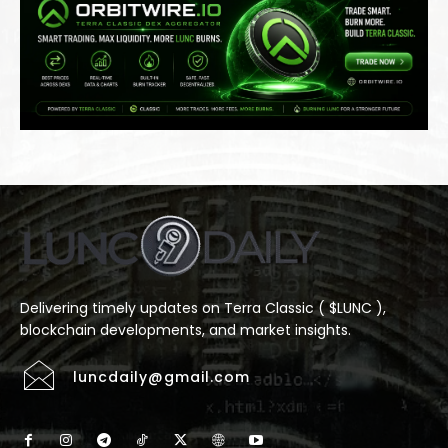
Delivering timely updates on Terra Classic ( $LUNC ),
blockchain developments, and market insights.
luncdaily@gmail.com