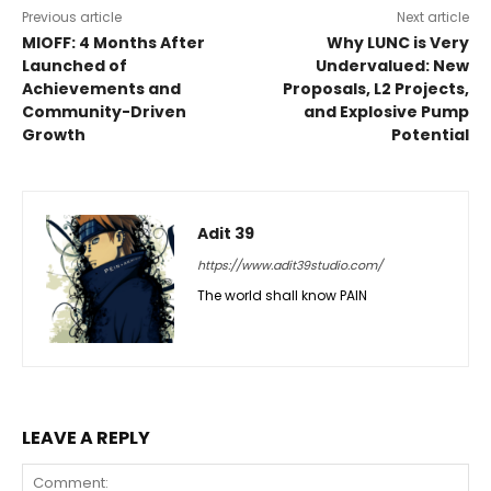
Previous article
Next article
MIOFF: 4 Months After
Why LUNC is Very
Launched of
Undervalued: New
Achievements and
Proposals, L2 Projects,
Community-Driven
and Explosive Pump
Growth
Potential
Adit 39
https://www.adit39studio.com/
The world shall know PAIN
LEAVE A REPLY