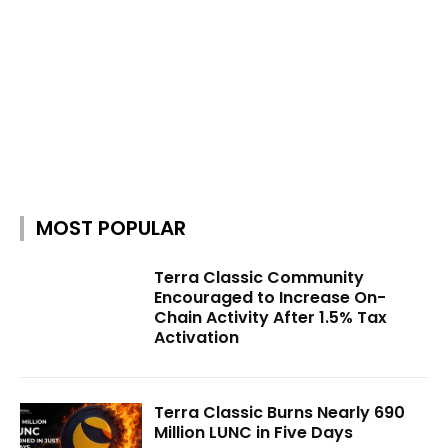
MOST POPULAR
Terra Classic Community
Encouraged to Increase On-
Chain Activity After 1.5% Tax
Activation
Terra Classic Burns Nearly 690
Million LUNC in Five Days