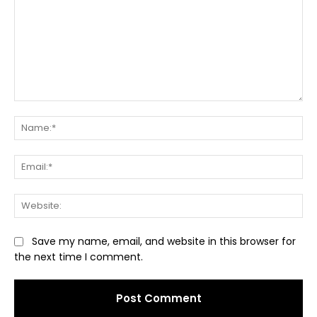
Comment:
Na
Ema
Web
Save my name, email, and website in this browser for
the next time I comment.