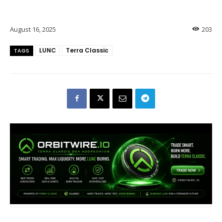
August 16, 2025
203
LUNC
Terra Classic
TAGS