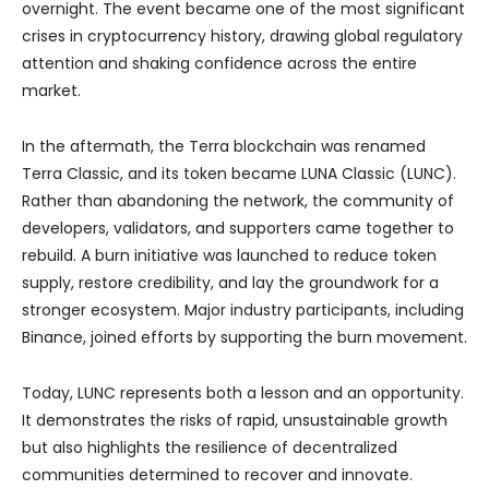
overnight. The event became one of the most significant
crises in cryptocurrency history, drawing global regulatory
attention and shaking confidence across the entire
market.
In the aftermath, the Terra blockchain was renamed
Terra Classic, and its token became LUNA Classic (LUNC).
Rather than abandoning the network, the community of
developers, validators, and supporters came together to
rebuild. A burn initiative was launched to reduce token
supply, restore credibility, and lay the groundwork for a
stronger ecosystem. Major industry participants, including
Binance, joined efforts by supporting the burn movement.
Today, LUNC represents both a lesson and an opportunity.
It demonstrates the risks of rapid, unsustainable growth
but also highlights the resilience of decentralized
communities determined to recover and innovate.