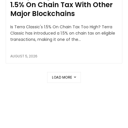
1.5% On Chain Tax With Other
Major Blockchains
Is Terra Classic's 1.5% On Chain Tax Too High? Terra
Classic has introduced a 1.5% on chain tax on eligible
transactions, making it one of the...
AUGUST 5, 2026
LOAD MORE