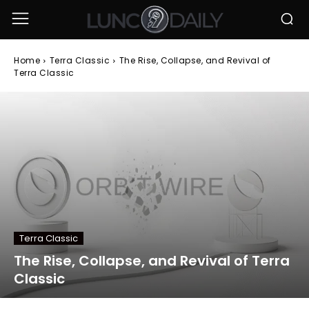
Home
Terra Classic
The Rise, Collapse, and Revival of
Terra Classic
Terra Classic
The Rise, Collapse, and Revival of Terra
Classic