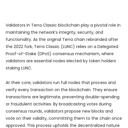
Validators in Terra Classic blockchain play a pivotal role in
maintaining the network’s integrity, security, and
functionality. As the original Terra chain rebranded after
the 2022 fork, Terra Classic (LUNC) relies on a Delegated
Proof-of-Stake (DPoS) consensus mechanism, where
validators are essential nodes elected by token holders
staking LUNC.
At their core, validators run full nodes that process and
verify every transaction on the blockchain. They ensure
transactions are legitimate, preventing double-spending
or fraudulent activities. By broadcasting votes during
consensus rounds, validators propose new blocks and
vote on their validity, committing them to the chain once
approved. This process upholds the decentralized nature