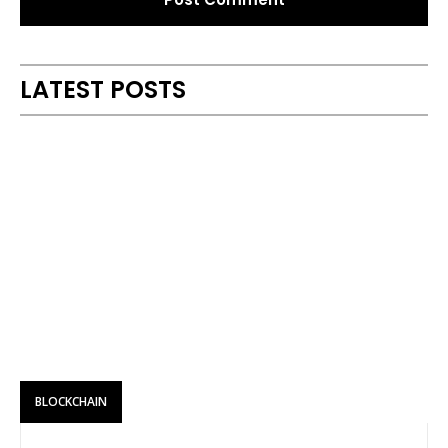
Alternative:
LATEST POSTS
BLOCKCHAIN