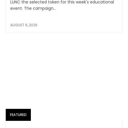
LUNC the selected token for this week's educational
event. The campaign...
AUGUST 6, 2026
FEATURED