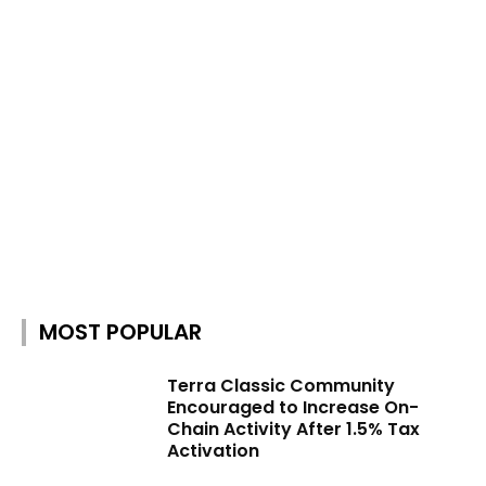
MOST POPULAR
Terra Classic Community
Encouraged to Increase On-
Chain Activity After 1.5% Tax
Activation