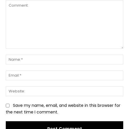
Comment:
Na
Ema
Web
Save my name, email, and website in this browser for
the next time I comment.