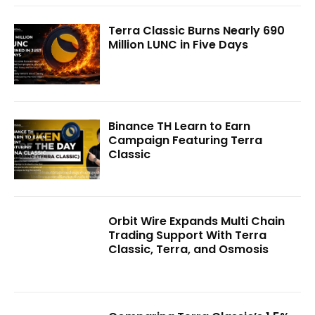
Terra Classic Burns Nearly 690
Million LUNC in Five Days
Binance TH Learn to Earn
Campaign Featuring Terra
Classic
Orbit Wire Expands Multi Chain
Trading Support With Terra
Classic, Terra, and Osmosis