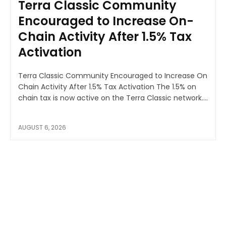
Terra Classic Community
Encouraged to Increase On-
Chain Activity After 1.5% Tax
Activation
Terra Classic Community Encouraged to Increase On
Chain Activity After 1.5% Tax Activation The 1.5% on
chain tax is now active on the Terra Classic network....
AUGUST 6, 2026