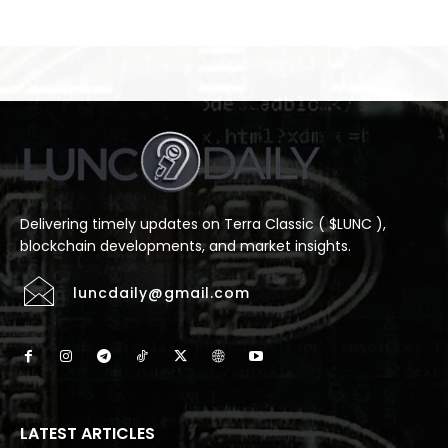
Delivering timely updates on Terra Classic ( $LUNC ),
blockchain developments, and market insights.
luncdaily@gmail.com
LATEST ARTICLES