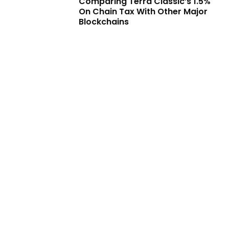
Comparing Terra Classic’s 1.5%
On Chain Tax With Other Major
Blockchains