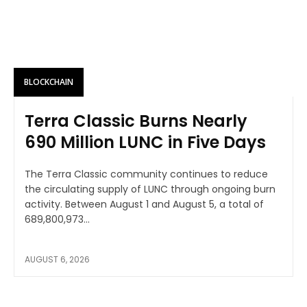
BLOCKCHAIN
Terra Classic Burns Nearly
690 Million LUNC in Five Days
The Terra Classic community continues to reduce
the circulating supply of LUNC through ongoing burn
activity. Between August 1 and August 5, a total of
689,800,973...
AUGUST 6, 2026