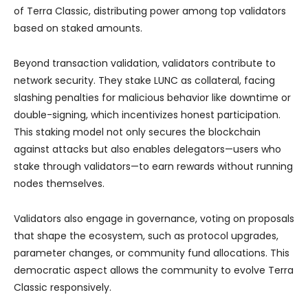
of Terra Classic, distributing power among top validators
based on staked amounts.
Beyond transaction validation, validators contribute to
network security. They stake LUNC as collateral, facing
slashing penalties for malicious behavior like downtime or
double-signing, which incentivizes honest participation.
This staking model not only secures the blockchain
against attacks but also enables delegators—users who
stake through validators—to earn rewards without running
nodes themselves.
Validators also engage in governance, voting on proposals
that shape the ecosystem, such as protocol upgrades,
parameter changes, or community fund allocations. This
democratic aspect allows the community to evolve Terra
Classic responsively.