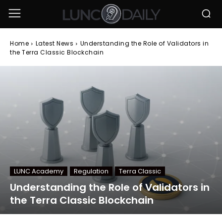
Home
Latest News
Understanding the Role of Validators in
the Terra Classic Blockchain
LUNC Academy
Regulation
Terra Classic
Understanding the Role of Validators in
the Terra Classic Blockchain