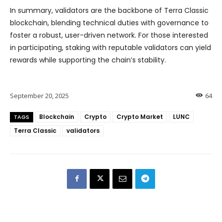
In summary, validators are the backbone of Terra Classic
blockchain, blending technical duties with governance to
foster a robust, user-driven network. For those interested
in participating, staking with reputable validators can yield
rewards while supporting the chain’s stability.
September 20, 2025
64
Blockchain
Crypto
Crypto Market
LUNC
TAGS
Terra Classic
validators