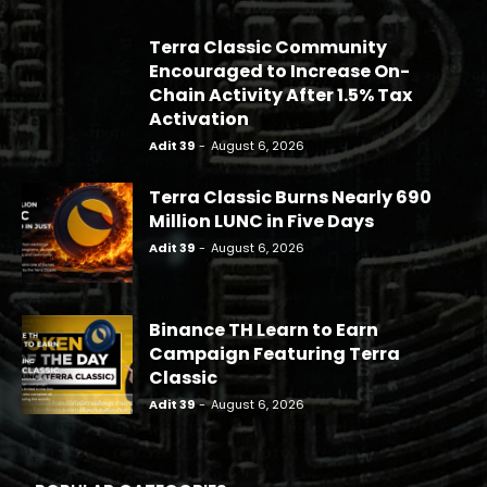
Terra Classic Community
Encouraged to Increase On-
Chain Activity After 1.5% Tax
Activation
Adit 39
-
August 6, 2026
Terra Classic Burns Nearly 690
Million LUNC in Five Days
Adit 39
-
August 6, 2026
Binance TH Learn to Earn
Campaign Featuring Terra
Classic
Adit 39
-
August 6, 2026