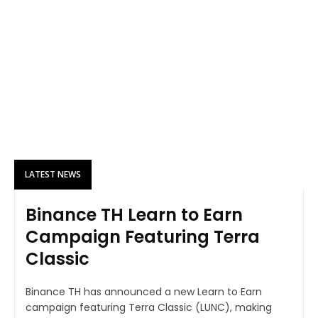
LATEST NEWS
Binance TH Learn to Earn
Campaign Featuring Terra
Classic
Binance TH has announced a new Learn to Earn
campaign featuring Terra Classic (LUNC), making