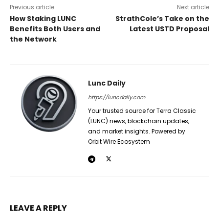
Previous article
Next article
How Staking LUNC
StrathCole’s Take on the
Benefits Both Users and
Latest USTD Proposal
the Network
Lunc Daily
https://luncdaily.com
Your trusted source for Terra Classic
(LUNC) news, blockchain updates,
and market insights. Powered by
Orbit Wire Ecosystem
LEAVE A REPLY