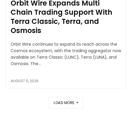
Orbit Wire Expands Multi
Chain Trading Support With
Terra Classic, Terra, and
Osmosis
Orbit Wire continues to expand its reach across the
Cosmos ecosystem, with the trading aggregator now
available on Terra Classic (LUNC), Terra (LUNA), and
Osmosis. The...
AUGUST 5, 2026
LOAD MORE