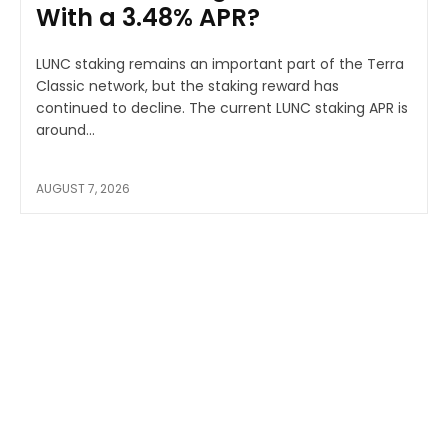
With a 3.48% APR?
LUNC staking remains an important part of the Terra
Classic network, but the staking reward has
continued to decline. The current LUNC staking APR is
around...
AUGUST 7, 2026