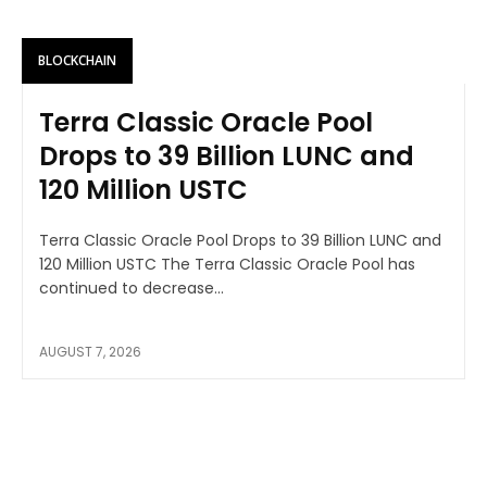
BLOCKCHAIN
Terra Classic Oracle Pool
Drops to 39 Billion LUNC and
120 Million USTC
Terra Classic Oracle Pool Drops to 39 Billion LUNC and
120 Million USTC The Terra Classic Oracle Pool has
continued to decrease...
AUGUST 7, 2026