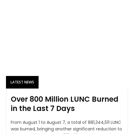
LATEST NEWS
Over 800 Million LUNC Burned
in the Last 7 Days
From August 1 to August 7, a total of 881,344,511 LUNC
was burned, bringing another significant reduction to