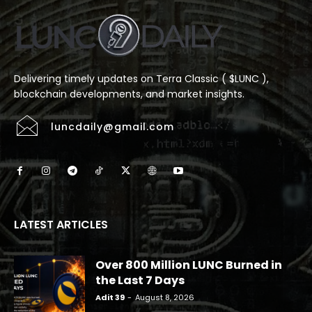
Delivering timely updates on Terra Classic ( $LUNC ),
blockchain developments, and market insights.
luncdaily@gmail.com
LATEST ARTICLES
Over 800 Million LUNC Burned in
the Last 7 Days
Adit 39
-
August 8, 2026