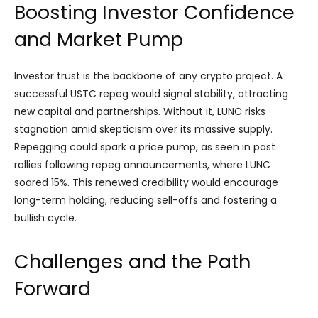
Boosting Investor Confidence
and Market Pump
Investor trust is the backbone of any crypto project. A
successful USTC repeg would signal stability, attracting
new capital and partnerships. Without it, LUNC risks
stagnation amid skepticism over its massive supply.
Repegging could spark a price pump, as seen in past
rallies following repeg announcements, where LUNC
soared 15%. This renewed credibility would encourage
long-term holding, reducing sell-offs and fostering a
bullish cycle.
Challenges and the Path
Forward