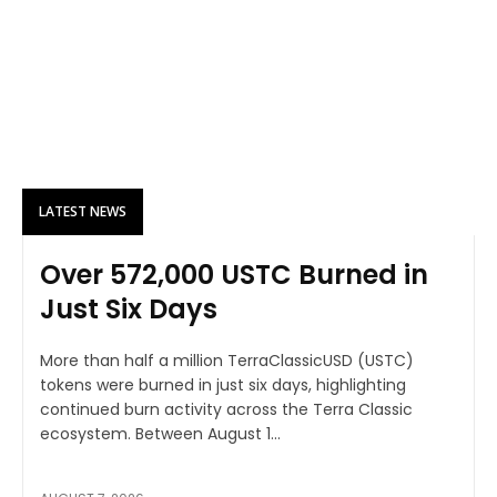
LATEST NEWS
Over 572,000 USTC Burned in
Just Six Days
More than half a million TerraClassicUSD (USTC)
tokens were burned in just six days, highlighting
continued burn activity across the Terra Classic
ecosystem. Between August 1...