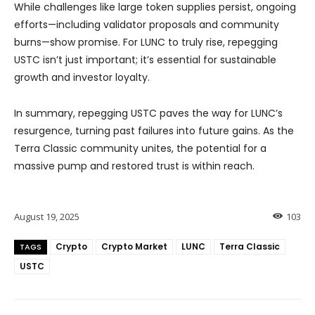
While challenges like large token supplies persist, ongoing
efforts—including validator proposals and community
burns—show promise. For LUNC to truly rise, repegging
USTC isn’t just important; it’s essential for sustainable
growth and investor loyalty.
In summary, repegging USTC paves the way for LUNC’s
resurgence, turning past failures into future gains. As the
Terra Classic community unites, the potential for a
massive pump and restored trust is within reach.
August 19, 2025
103
Crypto
Crypto Market
LUNC
Terra Classic
TAGS
USTC