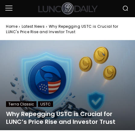
Home
Latest News
Why Repegging USTC is Crucial for
LUNC's Price Rise and Investor Trust
Terra Classic
USTC
Why Repegging USTC is Crucial for
LUNC’s Price Rise and Investor Trust