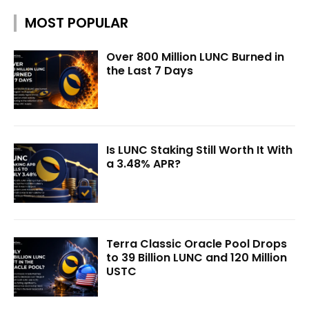
MOST POPULAR
Over 800 Million LUNC Burned in
the Last 7 Days
Is LUNC Staking Still Worth It With
a 3.48% APR?
Terra Classic Oracle Pool Drops
to 39 Billion LUNC and 120 Million
USTC