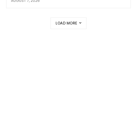
AUGUST 7, 2026
LOAD MORE