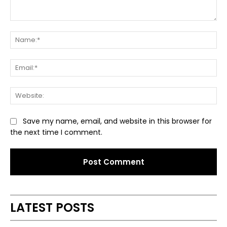
Comment:
Na
Ema
Web
Save my name, email, and website in this browser for
the next time I comment.
Alternative:
LATEST POSTS