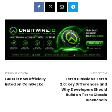
Previous article
Next article
GRDX is now officially
Terra Classic vs Terra
listed on CoinGecko
2.0: Key Differences and
Why Developers Should
Build on Terra Classic
Blockchain