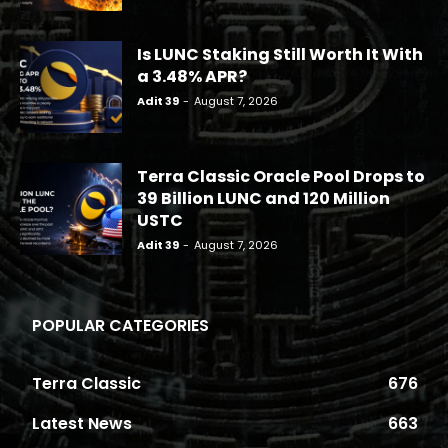
Is LUNC Staking Still Worth It With
a 3.48% APR?
Adit 39
-
August 7, 2026
Terra Classic Oracle Pool Drops to
39 Billion LUNC and 120 Million
USTC
Adit 39
-
August 7, 2026
POPULAR CATEGORIES
Terra Classic
676
Latest News
663