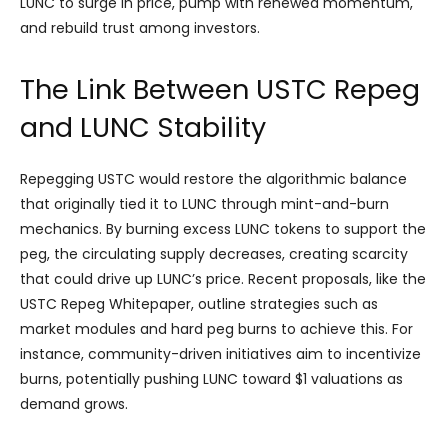
LUNC to surge in price, pump with renewed momentum,
and rebuild trust among investors.
The Link Between USTC Repeg
and LUNC Stability
Repegging USTC would restore the algorithmic balance
that originally tied it to LUNC through mint-and-burn
mechanics. By burning excess LUNC tokens to support the
peg, the circulating supply decreases, creating scarcity
that could drive up LUNC’s price. Recent proposals, like the
USTC Repeg Whitepaper, outline strategies such as
market modules and hard peg burns to achieve this. For
instance, community-driven initiatives aim to incentivize
burns, potentially pushing LUNC toward $1 valuations as
demand grows.