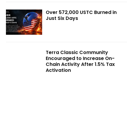
Over 572,000 USTC Burned in
Just Six Days
Terra Classic Community
Encouraged to Increase On-
Chain Activity After 1.5% Tax
Activation