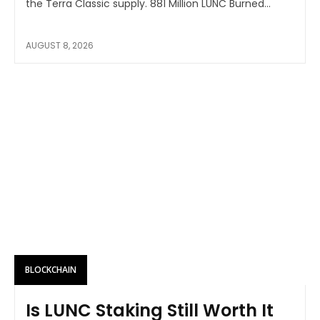
the Terra Classic supply. 881 Million LUNC Burned...
AUGUST 8, 2026
BLOCKCHAIN
Is LUNC Staking Still Worth It