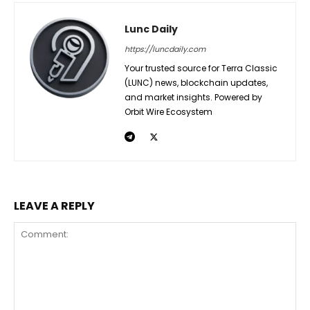
Lunc Daily
https://luncdaily.com
Your trusted source for Terra Classic
(LUNC) news, blockchain updates,
and market insights. Powered by
Orbit Wire Ecosystem
LEAVE A REPLY