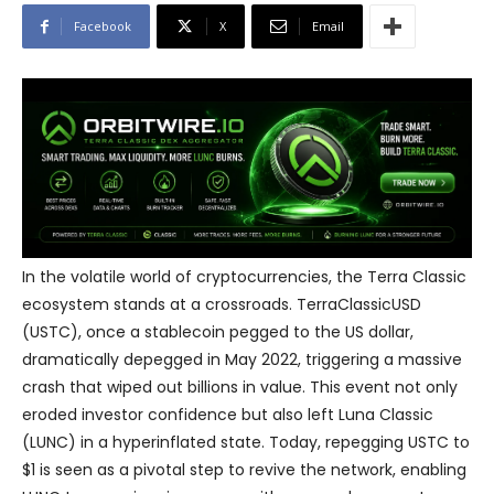
Facebook
X
Email
In the volatile world of cryptocurrencies, the Terra Classic
ecosystem stands at a crossroads. TerraClassicUSD
(USTC), once a stablecoin pegged to the US dollar,
dramatically depegged in May 2022, triggering a massive
crash that wiped out billions in value. This event not only
eroded investor confidence but also left Luna Classic
(LUNC) in a hyperinflated state. Today, repegging USTC to
$1 is seen as a pivotal step to revive the network, enabling