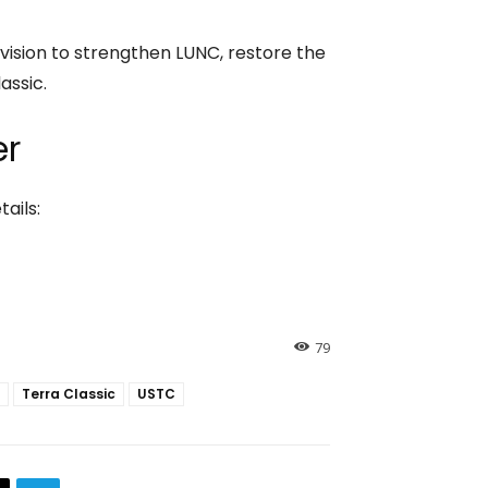
m vision to strengthen LUNC, restore the
assic.
er
ails:
79
Terra Classic
USTC