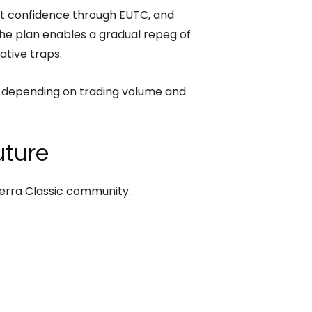
ket confidence through EUTC, and
the plan enables a gradual repeg of
ative traps.
 depending on trading volume and
ture
Terra Classic community.