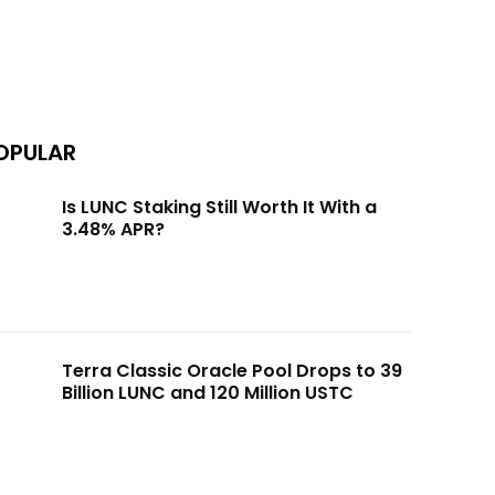
OPULAR
Is LUNC Staking Still Worth It With a
3.48% APR?
Terra Classic Oracle Pool Drops to 39
Billion LUNC and 120 Million USTC