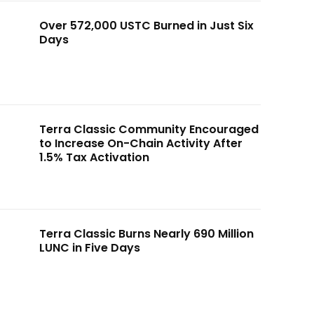
Over 572,000 USTC Burned in Just Six
Days
Terra Classic Community Encouraged
to Increase On-Chain Activity After
1.5% Tax Activation
Terra Classic Burns Nearly 690 Million
LUNC in Five Days