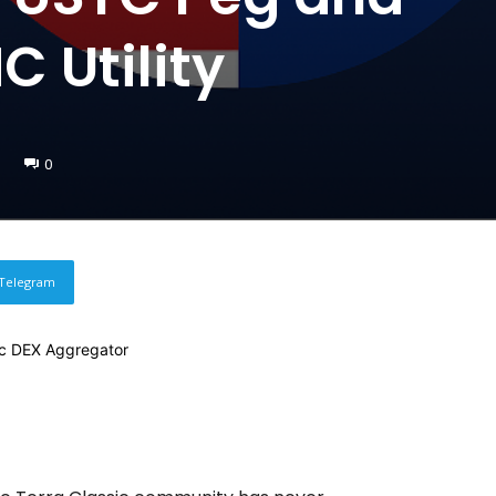
 Utility
0
Telegram