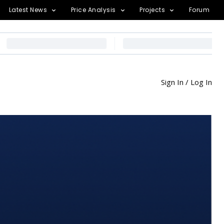
Latest News
Price Analysis
Projects
Forum
Sign In / Log In