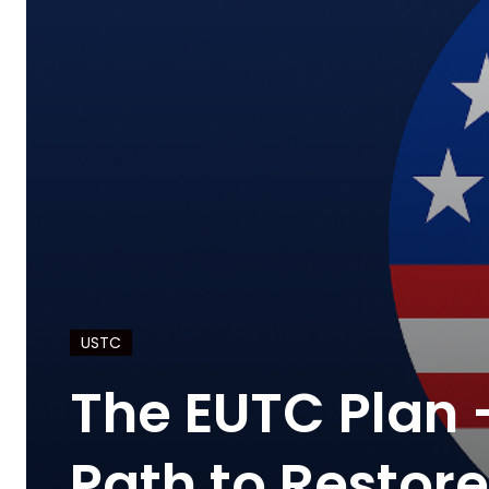
USTC
The EUTC Plan 
Path to Restor