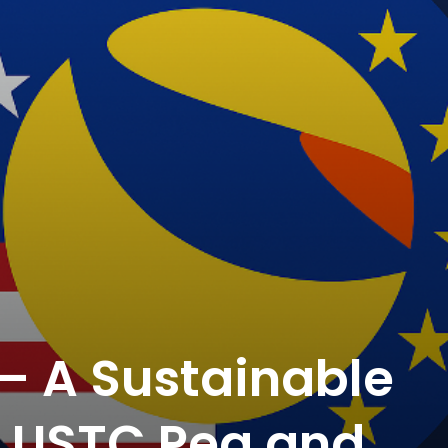
— A Sustainable
e USTC Peg and