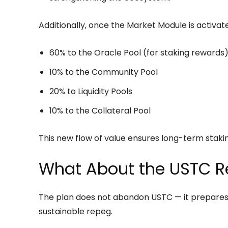
Additionally, once the Market Module is activate
60% to the Oracle Pool (for staking rewards
10% to the Community Pool
20% to Liquidity Pools
10% to the Collateral Pool
This new flow of value ensures long-term stakin
What About the USTC 
The plan does not abandon USTC — it prepares t
sustainable repeg.