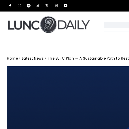
Home
Latest News
The EUTC Plan — A Sustainable Path to Rest