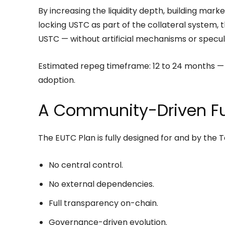
By increasing the liquidity depth, building mar
locking USTC as part of the collateral system, 
USTC — without artificial mechanisms or specul
Estimated repeg timeframe: 12 to 24 months —
adoption.
A Community-Driven Fu
The EUTC Plan is fully designed for and by the 
No central control.
No external dependencies.
Full transparency on-chain.
Governance-driven evolution.