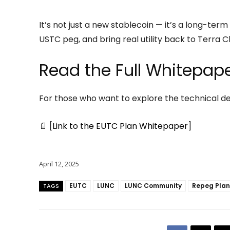
It’s not just a new stablecoin — it’s a long-ter
USTC peg, and bring real utility back to Terra Cl
Read the Full Whitepap
For those who want to explore the technical det
📄 [
Link to the EUTC Plan Whitepaper
]
April 12, 2025
EUTC
LUNC
LUNC Community
Repeg Plan
TAGS