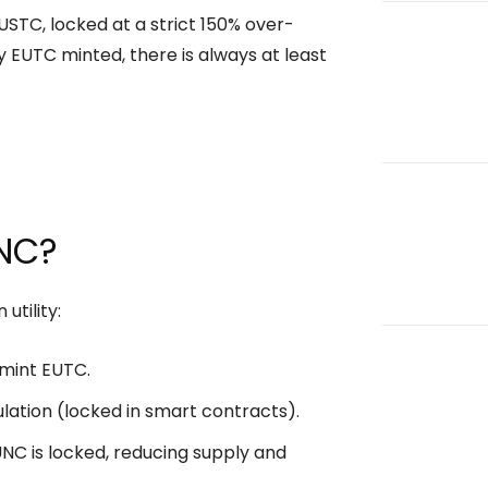
USTC, locked at a strict 150% over-
ry EUTC minted, there is always at least
UNC?
utility:
mint EUTC.
ation (locked in smart contracts).
C is locked, reducing supply and