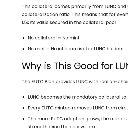
This collateral comes primarily from LUNC and 
collateralization ratio. This means that for eve
1.5x its value secured in the collateral pool.
No collateral = No mint.
No mint = No inflation risk for LUNC holders.
Why is This Good for L
The EUTC Plan provides LUNC with real on-chain 
LUNC becomes the mandatory collateral to 
Every EUTC minted removes LUNC from circul
The more EUTC adoption grows, the more LUN
strengthening the ecosystem.