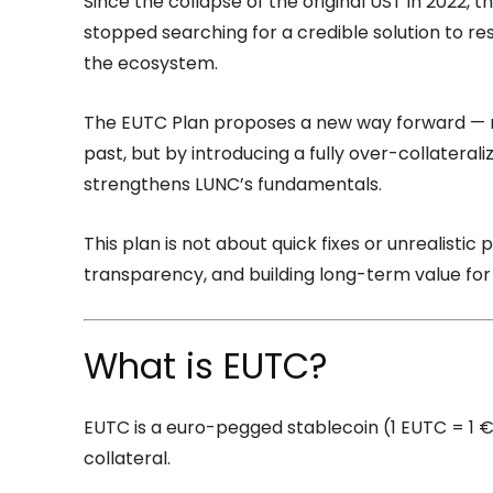
Since the collapse of the original UST in 2022,
stopped searching for a credible solution to rest
the ecosystem.
The EUTC Plan proposes a new way forward — no
past, but by introducing a fully over-collateral
strengthens LUNC’s fundamentals.
This plan is not about quick fixes or unrealistic p
transparency, and building long-term value for
What is EUTC?
EUTC is a euro-pegged stablecoin (1 EUTC = 1 €
collateral.