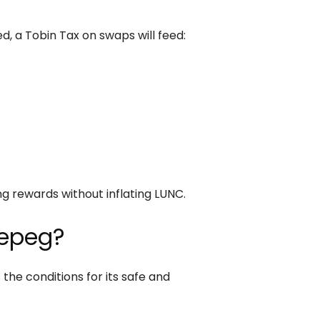
d, a Tobin Tax on swaps will feed:
)
g rewards without inflating LUNC.
Repeg?
he conditions for its safe and