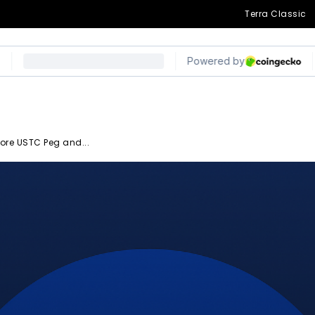
Terra Classic
ore USTC Peg and...