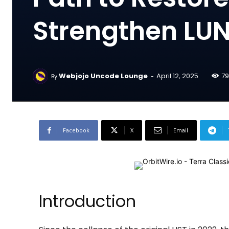
Strengthen LUNC
-
Webjojo Uncode Lounge
April 12, 2025
79
By
Facebook
X
Email
Introduction