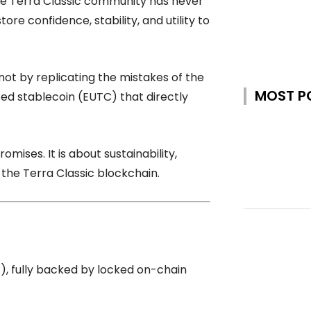
 the Terra Classic community has never
ore confidence, stability, and utility to
t by replicating the mistakes of the
MOST P
ized stablecoin (EUTC) that directly
romises. It is about sustainability,
 the Terra Classic blockchain.
), fully backed by locked on-chain